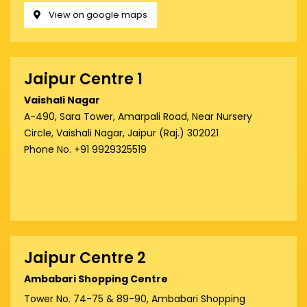
View on google maps
Jaipur Centre 1
Vaishali Nagar
A-490, Sara Tower, Amarpali Road, Near Nursery
Circle, Vaishali Nagar, Jaipur (Raj.) 302021
Phone No. +91 9929325519
Jaipur Centre 2
Ambabari Shopping Centre
Tower No. 74-75 & 89-90, Ambabari Shopping