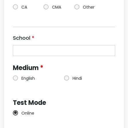
CA
CMA
Other
School
*
Medium
*
English
Hindi
Test Mode
Online