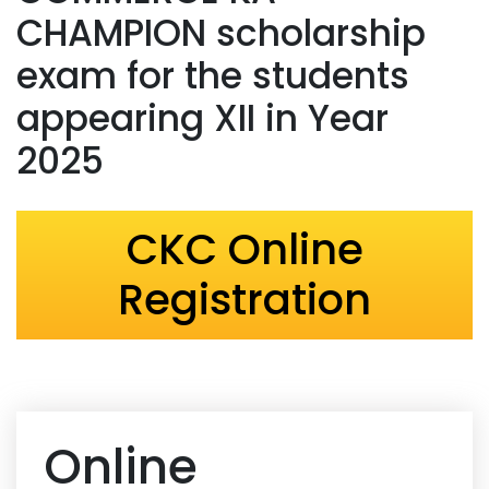
CHAMPION scholarship
exam for the students
appearing XII in Year
2025
CKC Online
Registration
Online