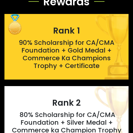
Rewards
Rank 1
90% Scholarship for CA/CMA
Foundation + Gold Medal +
Commerce Ka Champions
Trophy + Certificate
Rank 2
80% Scholarship for CA/CMA
Foundation + Silver Medal +
Commerce ka Champion Trophy