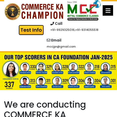
Skip
to
content
Call
+91-9929325016
,
+91-9314055518
Email
mccjpr@gmail.com
We are conducting
COMMERCE KA