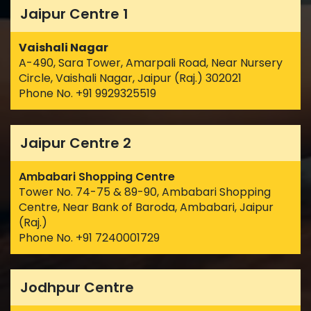
Jaipur Centre 1
Vaishali Nagar
A-490, Sara Tower, Amarpali Road, Near Nursery
Circle, Vaishali Nagar, Jaipur (Raj.) 302021
Phone No. +91 9929325519
Jaipur Centre 2
Ambabari Shopping Centre
Tower No. 74-75 & 89-90, Ambabari Shopping
Centre, Near Bank of Baroda, Ambabari, Jaipur
(Raj.)
Phone No. +91 7240001729
Jodhpur Centre