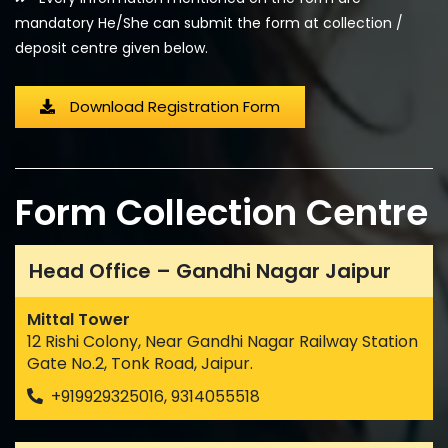
mandatory He/She can submit the form at collection /
deposit centre given below.
Download Registration Form
Form Collection Centre
Head Office – Gandhi Nagar Jaipur
Mittal Tower
12 Rishi Colony, Near Gandhi Nagar Railway Station
Gate No.2, Tonk Road, Jaipur.
+919929325016, 9314055518