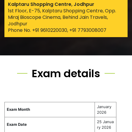
Kalptaru Shopping Centre, Jodhpur
1st Floor, E-75, Kalptaru Shopping Centre, Opp.
Miraj Bioscope Cinema, Behind Jain Travels,
Jodhpur
Phone No. +91 9610220030, +91 7793008007
Exam details
January
Exam Month
2026
25 Janua
Exam Date
ry 2026