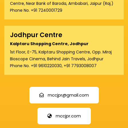
Centre, Near Bank of Baroda, Ambabari, Jaipur (Raj.)
Phone No. +91 7240001729
Jodhpur Centre
Kalptaru Shopping Centre, Jodhpur
1st Floor, E-75, Kalptaru Shopping Centre, Opp. Miraj
Bioscope Cinema, Behind Jain Travels, Jodhpur
Phone No. +91 9610220030, +91 7793008007
mccjpr@gmail.com
mccjpr.com