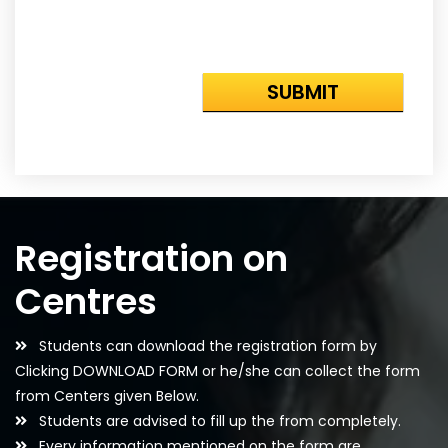
Registration on
Centres
Students can download the registration form by
Clicking DOWNLOAD FORM or he/she can collect the form
from Centers given Below.
Students are advised to fill up the from completely.
Every information mentioned on the form are