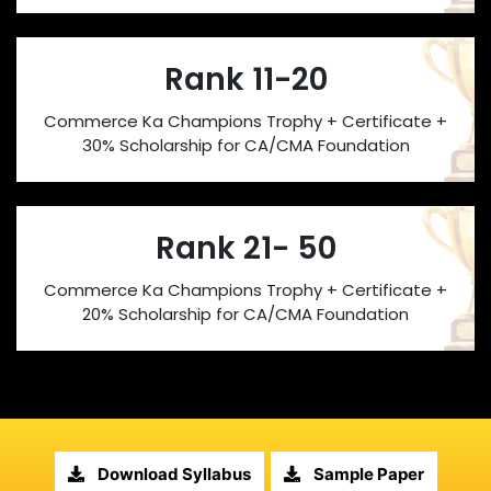
Rank 11-20
Commerce Ka Champions Trophy + Certificate +
30% Scholarship for CA/CMA Foundation
Rank 21- 50
Commerce Ka Champions Trophy + Certificate +
20% Scholarship for CA/CMA Foundation
Download Syllabus
Sample Paper