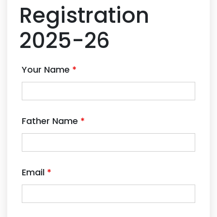
Registration
2025-26
Your Name
*
Father Name
*
Email
*