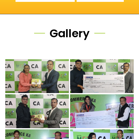
Gallery