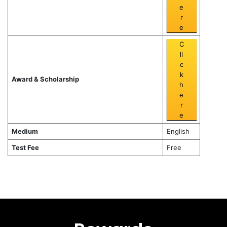
e
r
e
C
li
c
k
Award & Scholarship
h
e
r
e
Medium
English
Test Fee
Free