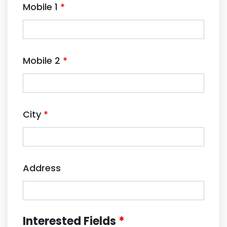
Mobile 1
*
Mobile 2
*
City
*
Address
Interested Fields
*