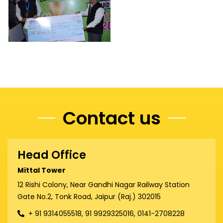
Contact us
Head Office
Mittal Tower
12 Rishi Colony, Near Gandhi Nagar Railway Station
Gate No.2, Tonk Road, Jaipur (Raj.) 302015
+ 91 9314055518, 91 9929325016, 0141-2708228