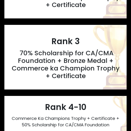
+ Certificate
Rank 3
70% Scholarship for CA/CMA
Foundation + Bronze Medal +
Commerce ka Champion Trophy
+ Certificate
Rank 4-10
Commerce Ka Champions Trophy + Certificate +
50% Scholarship for CA/CMA Foundation