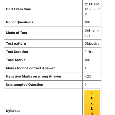
12.00 PM
CKC Exam time
To 2.00 P
M
No. of Questions
100
Online m
Mode of Test
ode
Test pattern
Objective
Test Duration
2 Hrs
Total Marks
100
Marks for one correct Answer
1
Negative Marks on wrong Answer
-.25
Unattempted Question
0
C
li
c
k
Syllabus
h