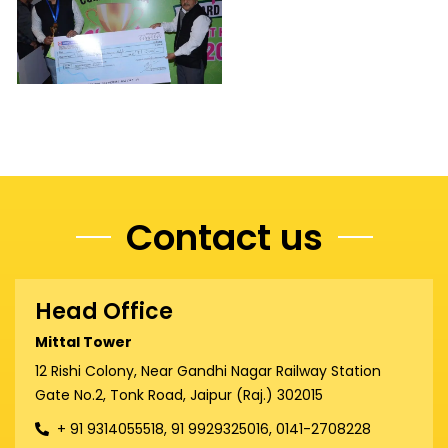
Contact us
Head Office
Mittal Tower
12 Rishi Colony, Near Gandhi Nagar Railway Station
Gate No.2, Tonk Road, Jaipur (Raj.) 302015
+ 91 9314055518, 91 9929325016, 0141-2708228