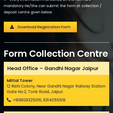
mandatory He/She can submit the form at collection /
deposit centre given below.
Download Registration Form
Form Collection Centre
Head Office – Gandhi Nagar Jaipur
Mittal Tower
12 Rishi Colony, Near Gandhi Nagar Railway Station
Gate No.2, Tonk Road, Jaipur.
+919929325016, 9314055518