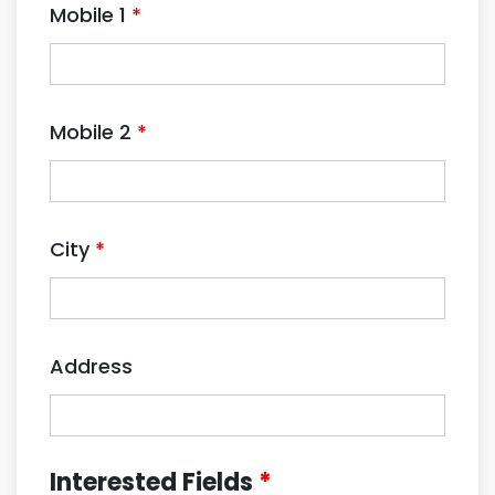
Mobile 1
*
Mobile 2
*
City
*
Address
Interested Fields
*