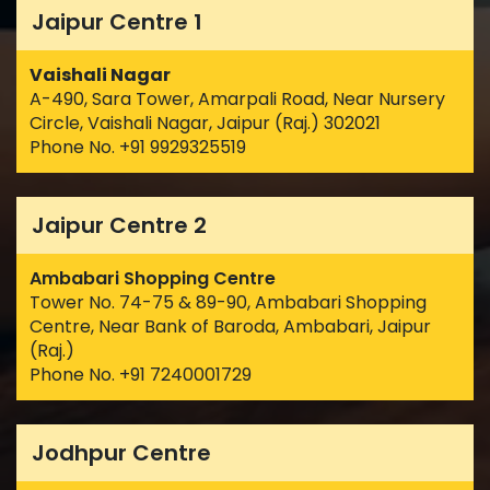
Jaipur Centre 1
Vaishali Nagar
A-490, Sara Tower, Amarpali Road, Near Nursery
Circle, Vaishali Nagar, Jaipur (Raj.) 302021
Phone No. +91 9929325519
Jaipur Centre 2
Ambabari Shopping Centre
Tower No. 74-75 & 89-90, Ambabari Shopping
Centre, Near Bank of Baroda, Ambabari, Jaipur
(Raj.)
Phone No. +91 7240001729
Jodhpur Centre