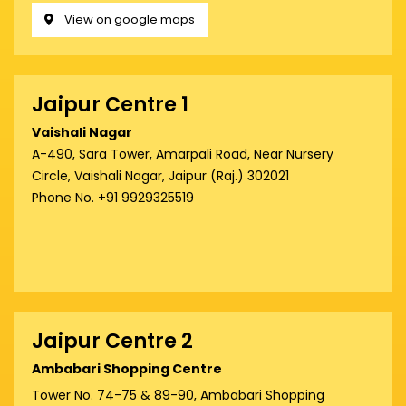
View on google maps
Jaipur Centre 1
Vaishali Nagar
A-490, Sara Tower, Amarpali Road, Near Nursery
Circle, Vaishali Nagar, Jaipur (Raj.) 302021
Phone No. +91 9929325519
Jaipur Centre 2
Ambabari Shopping Centre
Tower No. 74-75 & 89-90, Ambabari Shopping