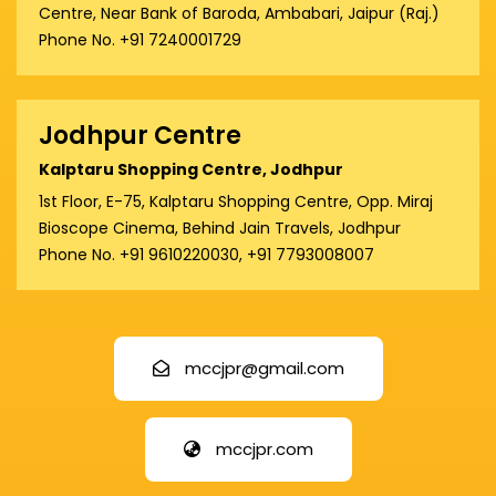
Centre, Near Bank of Baroda, Ambabari, Jaipur (Raj.)
Phone No. +91 7240001729
Jodhpur Centre
Kalptaru Shopping Centre, Jodhpur
1st Floor, E-75, Kalptaru Shopping Centre, Opp. Miraj
Bioscope Cinema, Behind Jain Travels, Jodhpur
Phone No. +91 9610220030, +91 7793008007
mccjpr@gmail.com
mccjpr.com