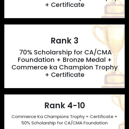
+ Certificate
Rank 3
70% Scholarship for CA/CMA
Foundation + Bronze Medal +
Commerce ka Champion Trophy
+ Certificate
Rank 4-10
Commerce Ka Champions Trophy + Certificate +
50% Scholarship for CA/CMA Foundation