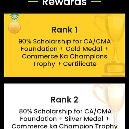
Rewards
Rank 1
90% Scholarship for CA/CMA
Foundation + Gold Medal +
Commerce Ka Champions
Trophy + Certificate
Rank 2
80% Scholarship for CA/CMA
Foundation + Silver Medal +
Commerce ka Champion Trophy