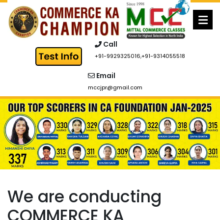
Skip
to
content
Call
+91-9929325016
,
+91-9314055518
Email
mccjpr@gmail.com
We are conducting
COMMERCE KA