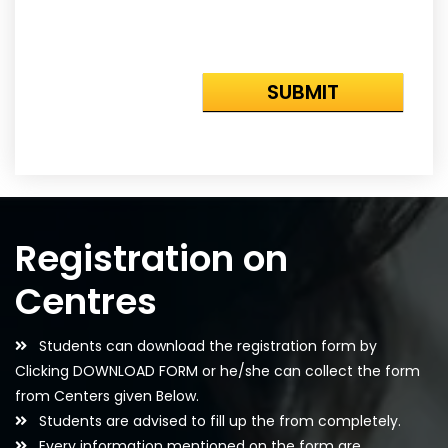
Registration on
Centres
Students can download the registration form by
Clicking DOWNLOAD FORM or he/she can collect the form
from Centers given Below.
Students are advised to fill up the from completely.
Every information mentioned on the form are