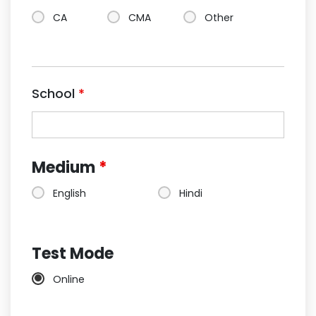
CA
CMA
Other
School
*
Medium
*
English
Hindi
Test Mode
Online