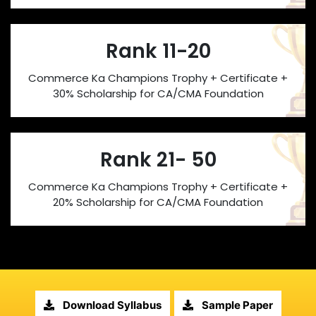
Rank 11-20
Commerce Ka Champions Trophy + Certificate +
30% Scholarship for CA/CMA Foundation
Rank 21- 50
Commerce Ka Champions Trophy + Certificate +
20% Scholarship for CA/CMA Foundation
Download Syllabus
Sample Paper