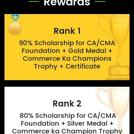
Rewards
Rank 1
90% Scholarship for CA/CMA
Foundation + Gold Medal +
Commerce Ka Champions
Trophy + Certificate
Rank 2
80% Scholarship for CA/CMA
Foundation + Silver Medal +
Commerce ka Champion Trophy