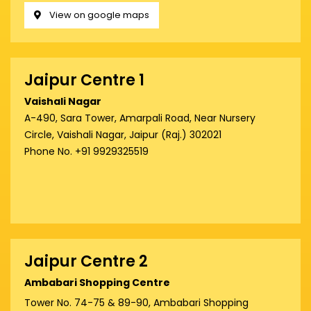
View on google maps
Jaipur Centre 1
Vaishali Nagar
A-490, Sara Tower, Amarpali Road, Near Nursery
Circle, Vaishali Nagar, Jaipur (Raj.) 302021
Phone No. +91 9929325519
Jaipur Centre 2
Ambabari Shopping Centre
Tower No. 74-75 & 89-90, Ambabari Shopping