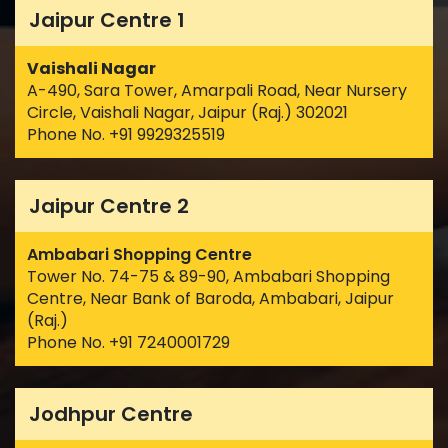
Jaipur Centre 1
Vaishali Nagar
A-490, Sara Tower, Amarpali Road, Near Nursery
Circle, Vaishali Nagar, Jaipur (Raj.) 302021
Phone No. +91 9929325519
Jaipur Centre 2
Ambabari Shopping Centre
Tower No. 74-75 & 89-90, Ambabari Shopping
Centre, Near Bank of Baroda, Ambabari, Jaipur
(Raj.)
Phone No. +91 7240001729
Jodhpur Centre