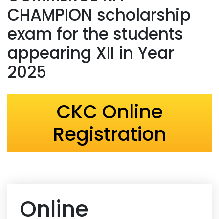
CHAMPION scholarship
exam for the students
appearing XII in Year
2025
CKC Online
Registration
Online