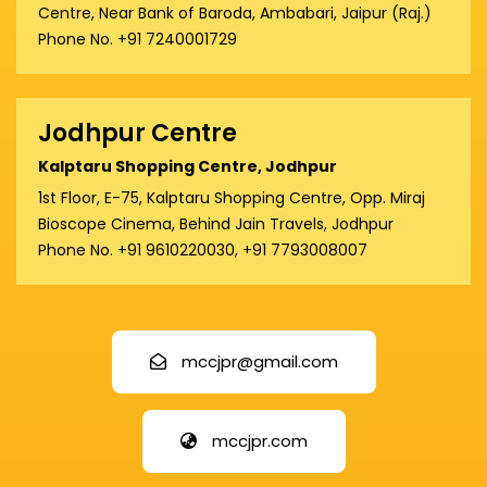
Centre, Near Bank of Baroda, Ambabari, Jaipur (Raj.)
Phone No. +91 7240001729
Jodhpur Centre
Kalptaru Shopping Centre, Jodhpur
1st Floor, E-75, Kalptaru Shopping Centre, Opp. Miraj
Bioscope Cinema, Behind Jain Travels, Jodhpur
Phone No. +91 9610220030, +91 7793008007
mccjpr@gmail.com
mccjpr.com