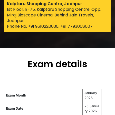
Kalptaru Shopping Centre, Jodhpur
1st Floor, E-75, Kalptaru Shopping Centre, Opp.
Miraj Bioscope Cinema, Behind Jain Travels,
Jodhpur
Phone No. +91 9610220030, +91 7793008007
Exam details
January
Exam Month
2026
25 Janua
Exam Date
ry 2026