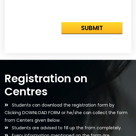
Registration on
Centres
Students can download the registration form by
Clicking DOWNLOAD FORM or he/she can collect the form
from Centers given Below.
Students are advised to fill up the from completely.
Every information mentioned on the form are