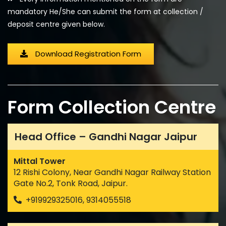
mandatory He/She can submit the form at collection /
deposit centre given below.
Download Registration Form
Form Collection Centre
Head Office – Gandhi Nagar Jaipur
Mittal Tower
12 Rishi Colony, Near Gandhi Nagar Railway Station
Gate No.2, Tonk Road, Jaipur.
+919929325016, 9314055518