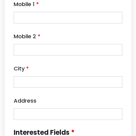
Mobile 1
*
Mobile 2
*
City
*
Address
Interested Fields
*