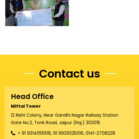
Contact us
Head Office
Mittal Tower
12 Rishi Colony, Near Gandhi Nagar Railway Station
Gate No.2, Tonk Road, Jaipur (Raj.) 302015
+ 91 9314055518, 91 9929325016, 0141-2708228