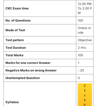
12.00 PM
CKC Exam time
To 2.00 P
M
No. of Questions
100
Online m
Mode of Test
ode
Test pattern
Objective
Test Duration
2 Hrs
Total Marks
100
Marks for one correct Answer
1
Negative Marks on wrong Answer
-.25
Unattempted Question
0
C
li
c
k
Syllabus
h