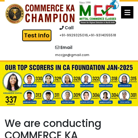
Skip
to
content
Call
+91-9929325016
,
+91-9314055518
Email
mccjpr@gmail.com
We are conducting
COMMERCE KA