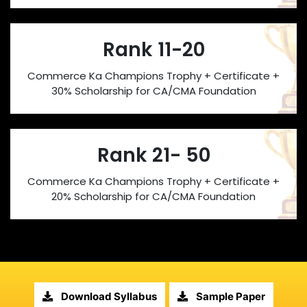
Rank 11-20
Commerce Ka Champions Trophy + Certificate +
30% Scholarship for CA/CMA Foundation
Rank 21- 50
Commerce Ka Champions Trophy + Certificate +
20% Scholarship for CA/CMA Foundation
Download Syllabus
Sample Paper