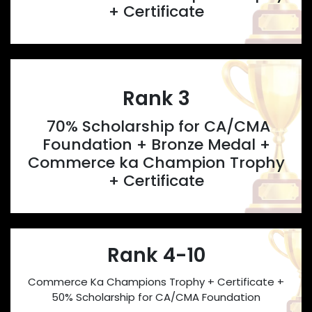
+ Certificate
Rank 3
70% Scholarship for CA/CMA
Foundation + Bronze Medal +
Commerce ka Champion Trophy
+ Certificate
Rank 4-10
Commerce Ka Champions Trophy + Certificate +
50% Scholarship for CA/CMA Foundation