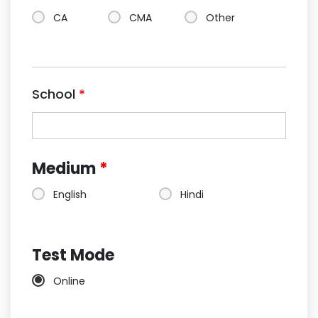
CA
CMA
Other
School
*
Medium
*
English
Hindi
Test Mode
Online