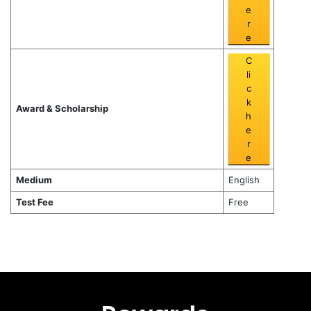
e
r
e
C
li
c
k
Award & Scholarship
h
e
r
e
Medium
English
Test Fee
Free