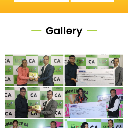
Gallery