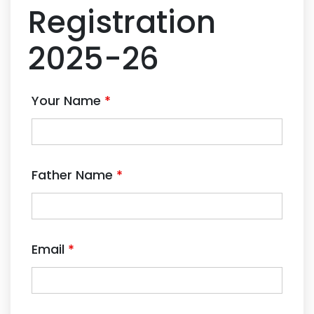
Registration
2025-26
Your Name
*
Father Name
*
Email
*