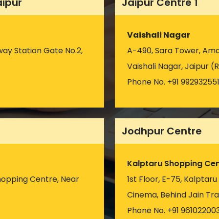
aipur
Jaipur Centre 1
Vaishali Nagar
way Station Gate No.2,
A-490, Sara Tower, Amar
Vaishali Nagar, Jaipur (R
Phone No. +91 99293255
Jodhpur Centre
Kalptaru Shopping Cen
hopping Centre, Near
1st Floor, E-75, Kalptar
)
Cinema, Behind Jain Tra
Phone No. +91 96102200