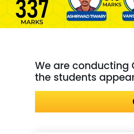
We are conducting
the students appeari