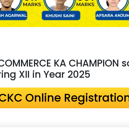
 COMMERCE KA CHAMPION sc
ng XII in Year 2025
CKC Online Registratio