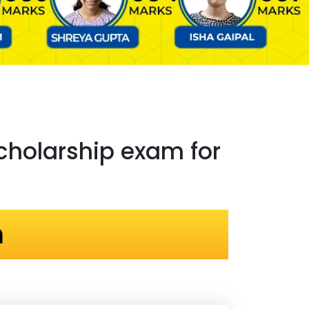
holarship exam for
n