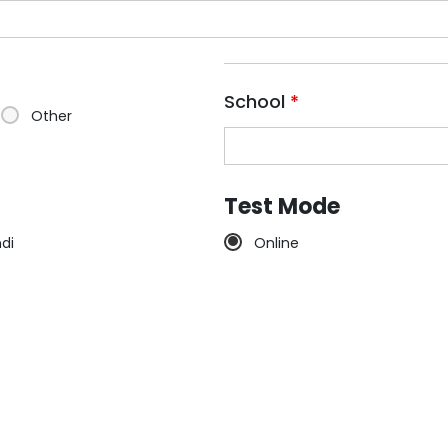
School
*
Other
Test Mode
ndi
Online