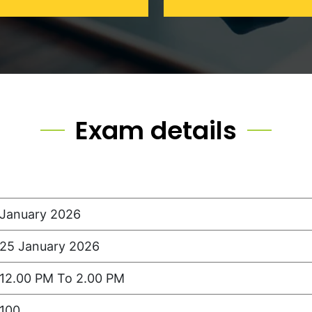
Exam details
January 2026
25 January 2026
12.00 PM To 2.00 PM
100