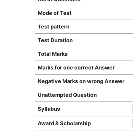
Mode of Test
Test pattern
Test Duration
Total Marks
Marks for one correct Answer
Negative Marks on wrong Answer
Unattempted Question
Syllabus
Award & Scholarship