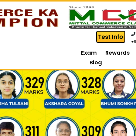
+9
Exam
Rewards
Blog