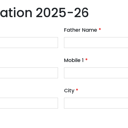
ration 2025-26
Father Name
*
Mobile 1
*
City
*