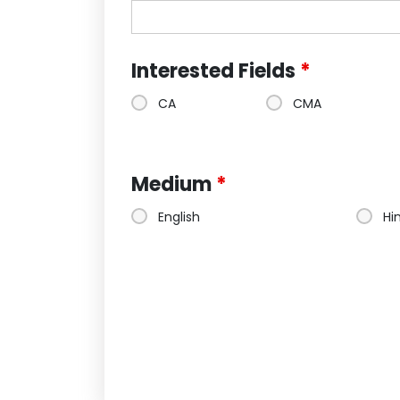
Interested Fields
*
CA
CMA
Medium
*
English
Hi