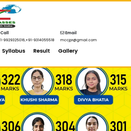
Call
Email
1-9929325016
,
+91-9314055518
mccjpr@gmail.com
Syllabus
Result
Gallery