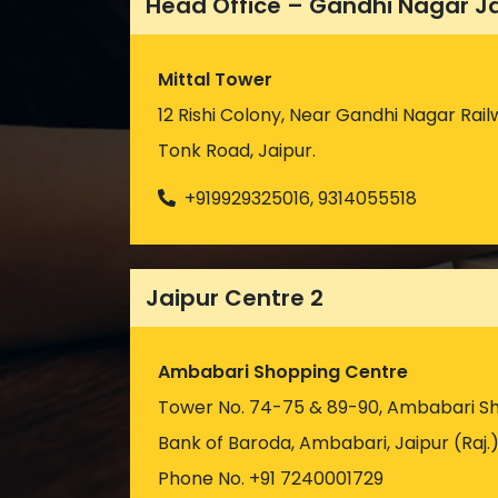
Head Office – Gandhi Nagar J
Mittal Tower
12 Rishi Colony, Near Gandhi Nagar Rail
Tonk Road, Jaipur.
+919929325016, 9314055518
Jaipur Centre 2
Ambabari Shopping Centre
Tower No. 74-75 & 89-90, Ambabari S
Bank of Baroda, Ambabari, Jaipur (Raj.
Phone No. +91 7240001729