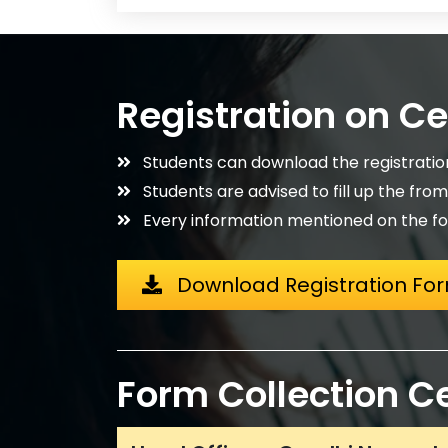
Registration on C
Students can download the registrati
Students are advised to fill up the fro
Every information mentioned on the fo
Download Registration Fo
Form Collection C