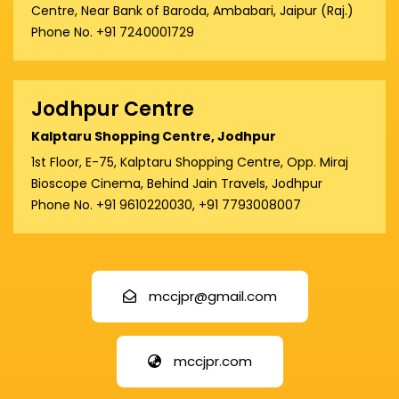
Centre, Near Bank of Baroda, Ambabari, Jaipur (Raj.)
Phone No. +91 7240001729
Jodhpur Centre
Kalptaru Shopping Centre, Jodhpur
1st Floor, E-75, Kalptaru Shopping Centre, Opp. Miraj
Bioscope Cinema, Behind Jain Travels, Jodhpur
Phone No. +91 9610220030, +91 7793008007
mccjpr@gmail.com
mccjpr.com