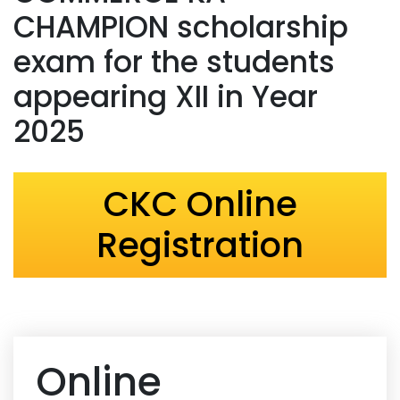
CHAMPION scholarship
exam for the students
appearing XII in Year
2025
CKC Online
Registration
Online