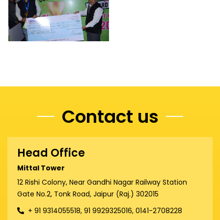
Contact us
Head Office
Mittal Tower
12 Rishi Colony, Near Gandhi Nagar Railway Station
Gate No.2, Tonk Road, Jaipur (Raj.) 302015
+ 91 9314055518, 91 9929325016, 0141-2708228