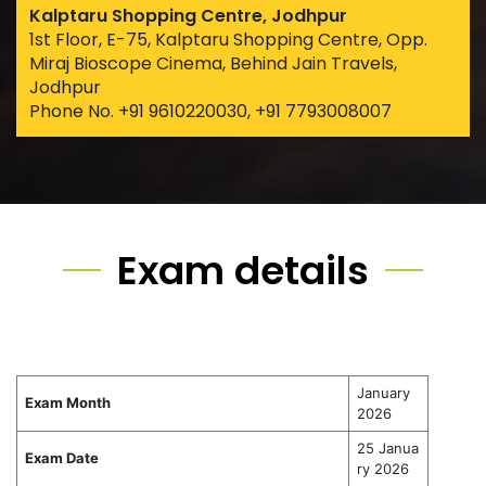
Kalptaru Shopping Centre, Jodhpur
1st Floor, E-75, Kalptaru Shopping Centre, Opp.
Miraj Bioscope Cinema, Behind Jain Travels,
Jodhpur
Phone No. +91 9610220030, +91 7793008007
Exam details
January
Exam Month
2026
25 Janua
Exam Date
ry 2026