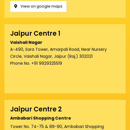
View on google maps
Jaipur Centre 1
Vaishali Nagar
A-490, Sara Tower, Amarpali Road, Near Nursery
Circle, Vaishali Nagar, Jaipur (Raj.) 302021
Phone No. +91 9929325519
Jaipur Centre 2
Ambabari Shopping Centre
Tower No. 74-75 & 89-90, Ambabari Shopping