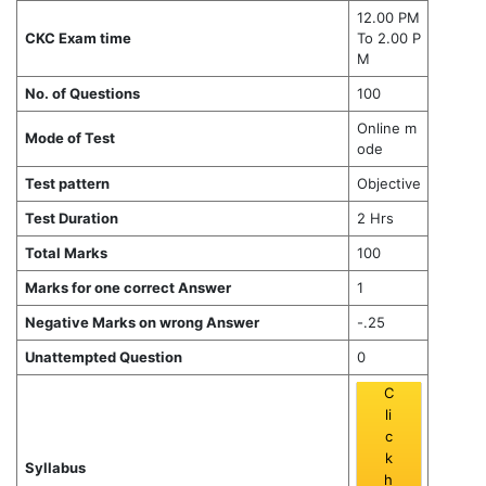
12.00 PM
CKC Exam time
To 2.00 P
M
No. of Questions
100
Online m
Mode of Test
ode
Test pattern
Objective
Test Duration
2 Hrs
Total Marks
100
Marks for one correct Answer
1
Negative Marks on wrong Answer
-.25
Unattempted Question
0
C
li
c
k
Syllabus
h