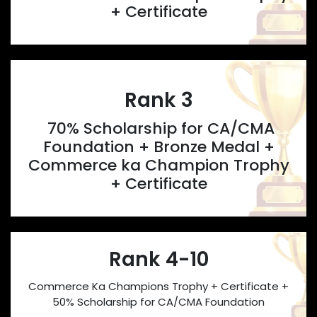
+ Certificate
Rank 3
70% Scholarship for CA/CMA
Foundation + Bronze Medal +
Commerce ka Champion Trophy
+ Certificate
Rank 4-10
Commerce Ka Champions Trophy + Certificate +
50% Scholarship for CA/CMA Foundation