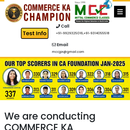
Skip
to
content
Call
+91-9929325016
,
+91-9314055518
Email
mccjpr@gmail.com
We are conducting
COMMERCE KA