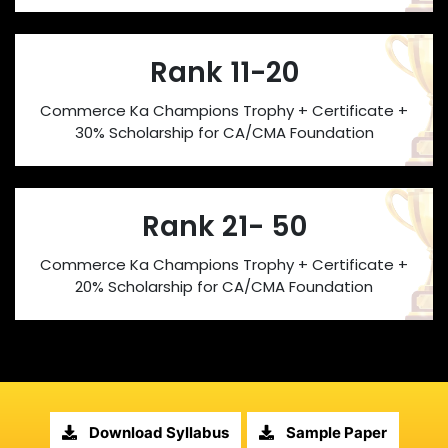
Rank 11-20
Commerce Ka Champions Trophy + Certificate +
30% Scholarship for CA/CMA Foundation
Rank 21- 50
Commerce Ka Champions Trophy + Certificate +
20% Scholarship for CA/CMA Foundation
Download Syllabus
Sample Paper