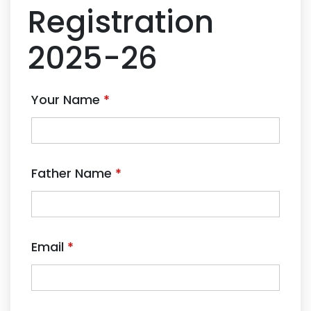
Registration
2025-26
Your Name
*
Father Name
*
Email
*