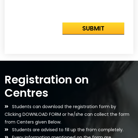
Registration on
Centres
Students can download the registration form by
Clicking DOWNLOAD FORM or he/she can collect the form
from Centers given Below.
Students are advised to fill up the from completely.
Every information mentioned on the form are