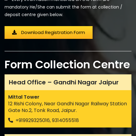
mandatory He/She can submit the form at collection /
deposit centre given below.
Download Registration Form
Form Collection Centre
Head Office – Gandhi Nagar Jaipur
Mittal Tower
12 Rishi Colony, Near Gandhi Nagar Railway Station
Gate No.2, Tonk Road, Jaipur.
+919929325016, 9314055518