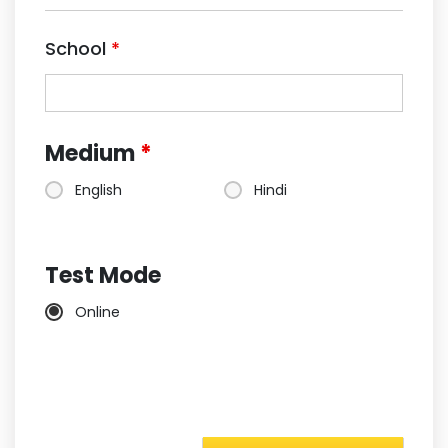
School
*
Medium
*
English
Hindi
Test Mode
Online