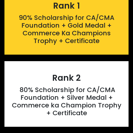
Rank 1
90% Scholarship for CA/CMA
Foundation + Gold Medal +
Commerce Ka Champions
Trophy + Certificate
Rank 2
80% Scholarship for CA/CMA
Foundation + Silver Medal +
Commerce ka Champion Trophy
+ Certificate