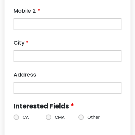
Mobile 2
*
City
*
Address
Interested Fields
*
CA
CMA
Other