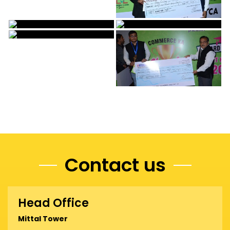
Contact us
Head Office
Mittal Tower