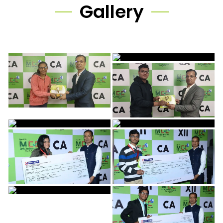
Gallery