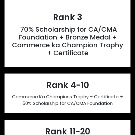
Rank 3
70% Scholarship for CA/CMA
Foundation + Bronze Medal +
Commerce ka Champion Trophy
+ Certificate
Rank 4-10
Commerce Ka Champions Trophy + Certificate +
50% Scholarship for CA/CMA Foundation
Rank 11-20