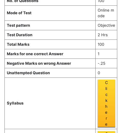
No. of Questions
100
Online m
Mode of Test
ode
Test pattern
Objective
Test Duration
2 Hrs
Total Marks
100
Marks for one correct Answer
1
Negative Marks on wrong Answer
-.25
Unattempted Question
0
C
li
c
k
Syllabus
h
e
r
e