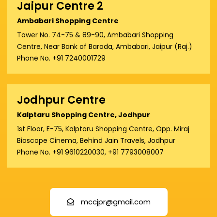
Jaipur Centre 2
Ambabari Shopping Centre
Tower No. 74-75 & 89-90, Ambabari Shopping
Centre, Near Bank of Baroda, Ambabari, Jaipur (Raj.)
Phone No. +91 7240001729
Jodhpur Centre
Kalptaru Shopping Centre, Jodhpur
1st Floor, E-75, Kalptaru Shopping Centre, Opp. Miraj
Bioscope Cinema, Behind Jain Travels, Jodhpur
Phone No. +91 9610220030, +91 7793008007
mccjpr@gmail.com