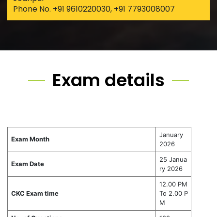
Phone No. +91 9610220030, +91 7793008007
Exam details
January
Exam Month
2026
25 Janua
Exam Date
ry 2026
12.00 PM
CKC Exam time
To 2.00 P
M