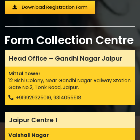
Download Registration Form
Form Collection Centre
Head Office – Gandhi Nagar Jaipur
Mittal Tower
12 Rishi Colony, Near Gandhi Nagar Railway Station
Gate No.2, Tonk Road, Jaipur.
+919929325016, 9314055518
Jaipur Centre 1
Vaishali Nagar