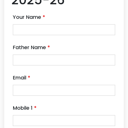
Your Name
*
Father Name
*
Email
*
Mobile 1
*