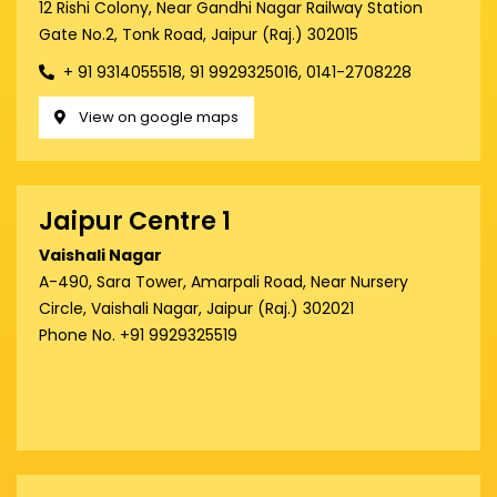
12 Rishi Colony, Near Gandhi Nagar Railway Station
Gate No.2, Tonk Road, Jaipur (Raj.) 302015
+ 91 9314055518, 91 9929325016, 0141-2708228
View on google maps
Jaipur Centre 1
Vaishali Nagar
A-490, Sara Tower, Amarpali Road, Near Nursery
Circle, Vaishali Nagar, Jaipur (Raj.) 302021
Phone No. +91 9929325519