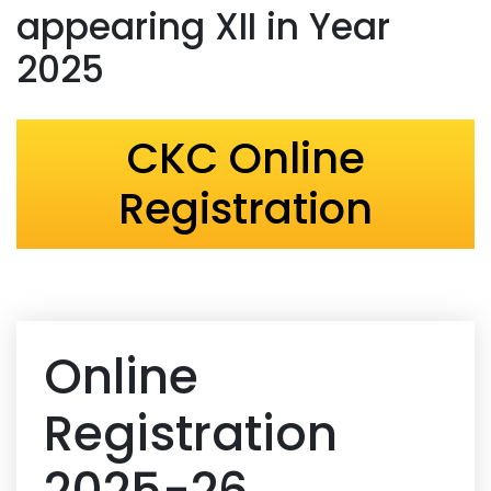
appearing XII in Year
2025
CKC Online
Registration
Online
Registration
2025-26