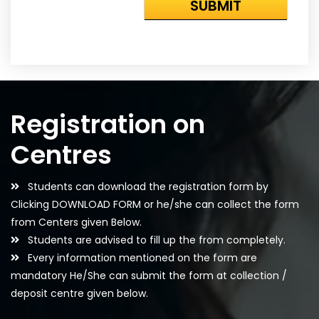
Registration on
Centres
Students can download the registration form by
Clicking DOWNLOAD FORM or he/she can collect the form
from Centers given Below.
Students are advised to fill up the from completely.
Every information mentioned on the form are
mandatory He/She can submit the form at collection /
deposit centre given below.