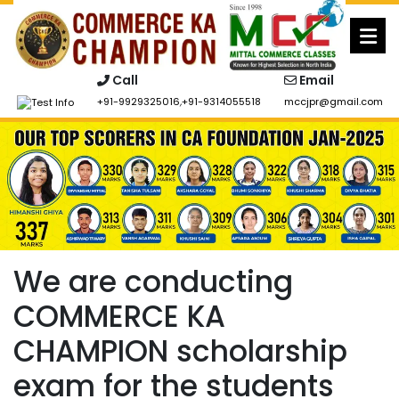
Skip
to
content
Call
Email
+91-9929325016
,
+91-9314055518
mccjpr@gmail.com
We are conducting
COMMERCE KA
CHAMPION scholarship
exam for the students