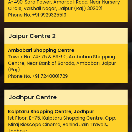
A-490, Sara Tower, Amarpali Road, Near Nursery
Circle, Vaishali Nagar, Jaipur (Raj.) 302021
Phone No. +91 9929325519
Jaipur Centre 2
Ambabari Shopping Centre
Tower No. 74-75 & 89-90, Ambabari Shopping
Centre, Near Bank of Baroda, Ambabari, Jaipur
(Raj.)
Phone No. +91 7240001729
Jodhpur Centre
Kalptaru Shopping Centre, Jodhpur
1st Floor, E-75, Kalptaru Shopping Centre, Opp.
Miraj Bioscope Cinema, Behind Jain Travels,
Jodhpur