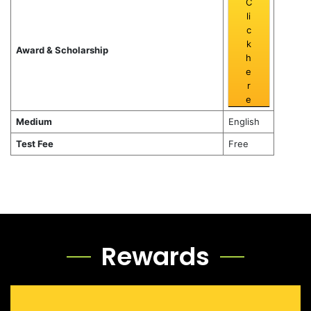
C
li
c
k
Award & Scholarship
h
e
r
e
Medium
English
Test Fee
Free
Rewards