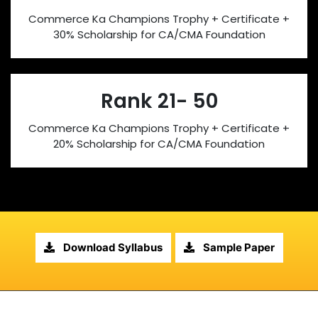
Commerce Ka Champions Trophy + Certificate +
30% Scholarship for CA/CMA Foundation
Rank 21- 50
Commerce Ka Champions Trophy + Certificate +
20% Scholarship for CA/CMA Foundation
Download Syllabus
Sample Paper