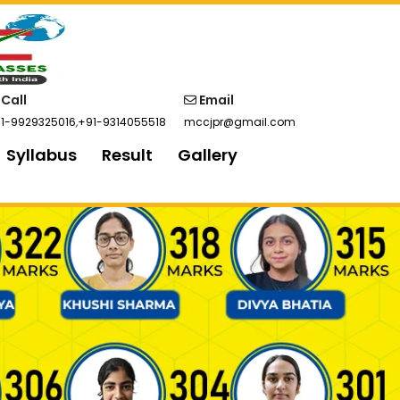
Call
Email
1-9929325016
,
+91-9314055518
mccjpr@gmail.com
Syllabus
Result
Gallery