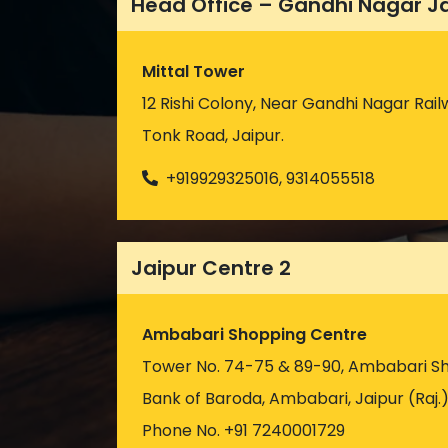
Head Office – Gandhi Nagar J
Mittal Tower
12 Rishi Colony, Near Gandhi Nagar Rail
Tonk Road, Jaipur.
+919929325016, 9314055518
Jaipur Centre 2
Ambabari Shopping Centre
Tower No. 74-75 & 89-90, Ambabari S
Bank of Baroda, Ambabari, Jaipur (Raj.
Phone No. +91 7240001729