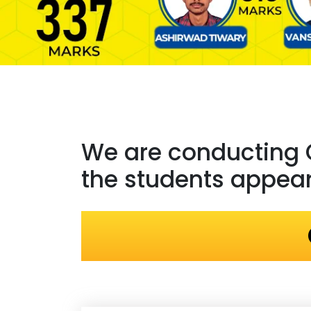
We are conducting
the students appeari