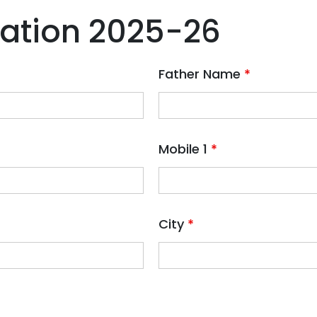
ration 2025-26
Father Name
*
Mobile 1
*
City
*