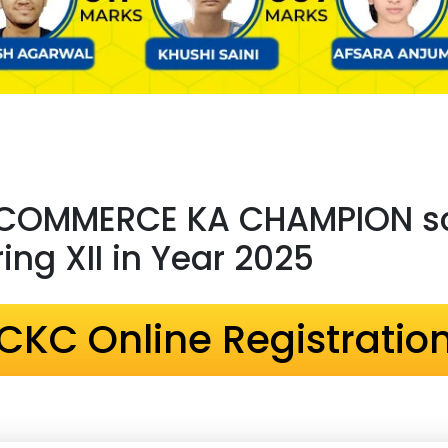
 COMMERCE KA CHAMPION sc
ng XII in Year 2025
CKC Online Registratio