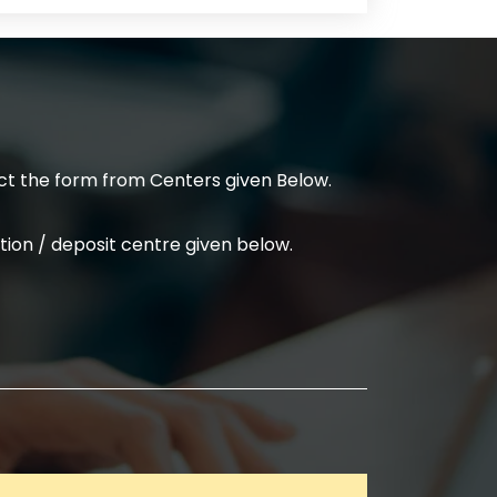
t the form from Centers given Below.
ion / deposit centre given below.