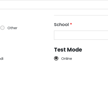
School
*
Other
Test Mode
ndi
Online