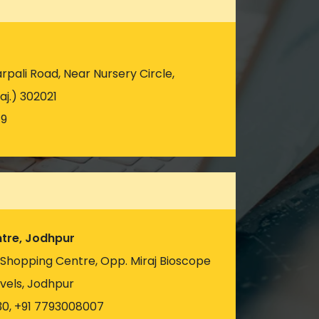
pali Road, Near Nursery Circle,
aj.) 302021
19
tre, Jodhpur
u Shopping Centre, Opp. Miraj Bioscope
vels, Jodhpur
30, +91 7793008007