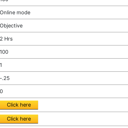
Online mode
Objective
2 Hrs
100
1
-.25
0
Click here
Click here