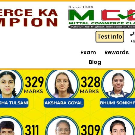
+9
Exam
Rewards
Blog