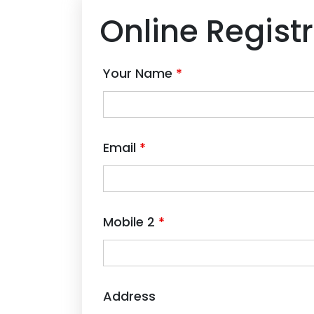
Online Regist
Your Name
*
Email
*
Mobile 2
*
Address