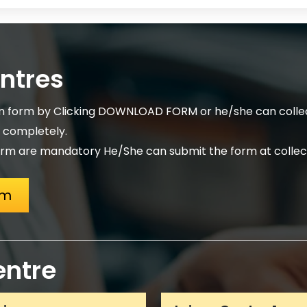
entres
on form by Clicking DOWNLOAD FORM or he/she can collec
m completely.
rm are mandatory He/She can submit the form at collect
rm
entre