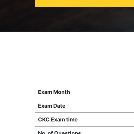
Exam Month
Exam Date
CKC Exam time
No. of Questions