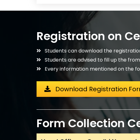
Registration on C
Students can download the registrati
Students are advised to fill up the fro
Every information mentioned on the fo
Download Registration Fo
Form Collection C