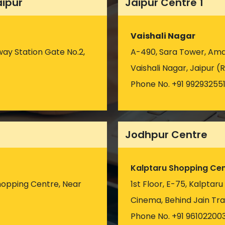
aipur
Jaipur Centre 1
Vaishali Nagar
way Station Gate No.2,
A-490, Sara Tower, Amar
Vaishali Nagar, Jaipur (R
Phone No. +91 99293255
Jodhpur Centre
Kalptaru Shopping Cen
hopping Centre, Near
1st Floor, E-75, Kalptar
)
Cinema, Behind Jain Tra
Phone No. +91 96102200