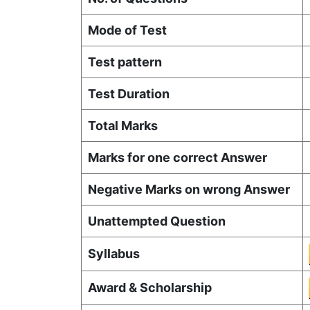
Mode of Test
Test pattern
Test Duration
Total Marks
Marks for one correct Answer
Negative Marks on wrong Answer
Unattempted Question
Syllabus
Award & Scholarship