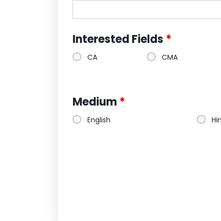
Interested Fields
*
CA
CMA
Medium
*
English
Hi