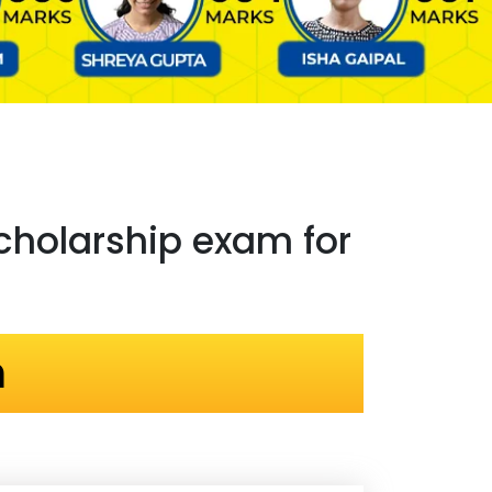
holarship exam for
n