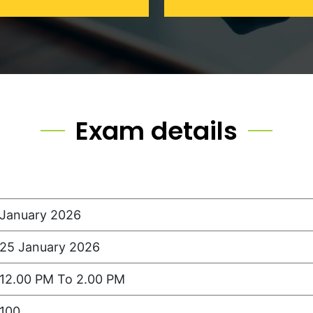
Exam details
January 2026
25 January 2026
12.00 PM To 2.00 PM
100