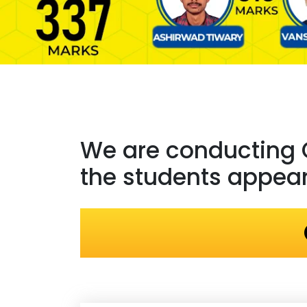
We are conducting
the students appeari