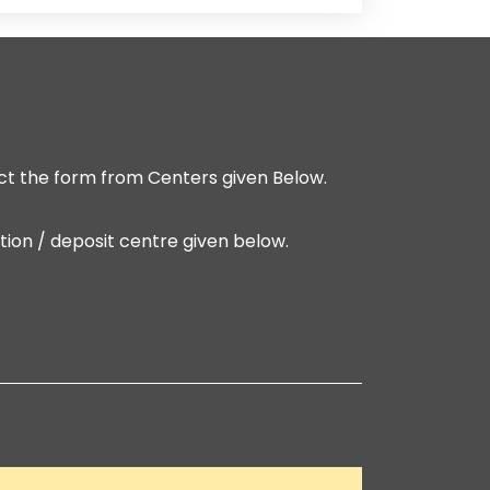
t the form from Centers given Below.
ion / deposit centre given below.