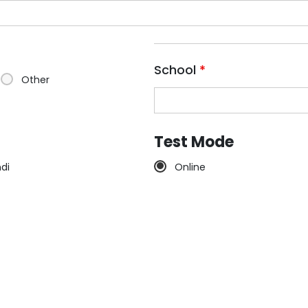
School
*
Other
Test Mode
ndi
Online