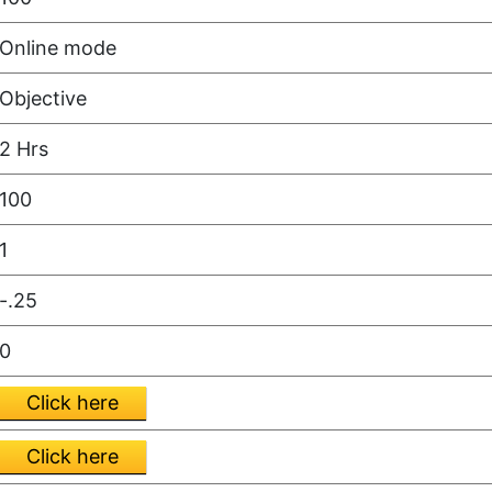
Online mode
Objective
2 Hrs
100
1
-.25
0
Click here
Click here