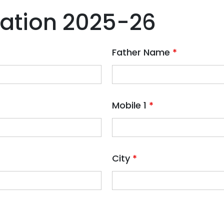
ration 2025-26
Father Name
*
Mobile 1
*
City
*