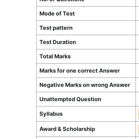
Mode of Test
Test pattern
Test Duration
Total Marks
Marks for one correct Answer
Negative Marks on wrong Answer
Unattempted Question
Syllabus
Award & Scholarship