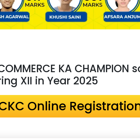
 COMMERCE KA CHAMPION sc
ng XII in Year 2025
CKC Online Registratio