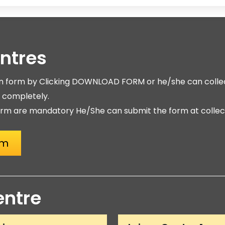
entres
on form by Clicking DOWNLOAD FORM or he/she can collec
m completely.
rm are mandatory He/She can submit the form at collect
rm
entre