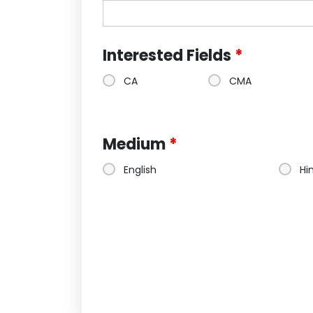
Interested Fields
*
CA
CMA
Medium
*
English
Hi