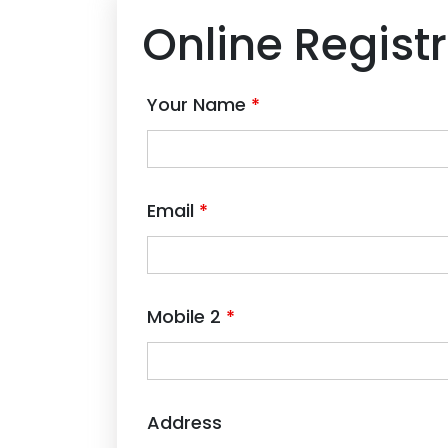
Online Regist
Your Name
*
Email
*
Mobile 2
*
Address