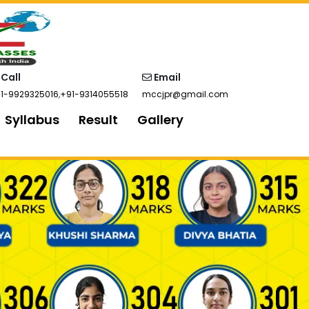
Call
Email
1-9929325016
,
+91-9314055518
mccjpr@gmail.com
Syllabus
Result
Gallery