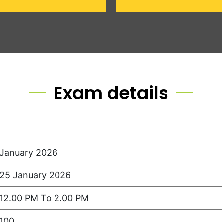
Exam details
January 2026
25 January 2026
12.00 PM To 2.00 PM
100