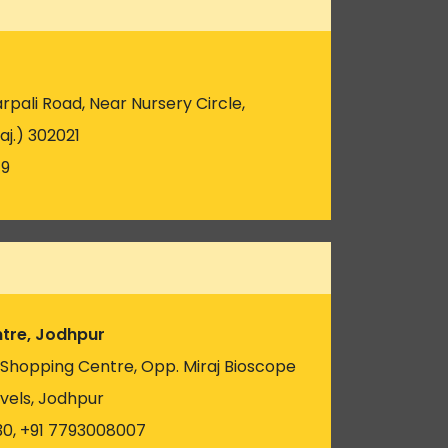
pali Road, Near Nursery Circle,
aj.) 302021
19
tre, Jodhpur
u Shopping Centre, Opp. Miraj Bioscope
vels, Jodhpur
30, +91 7793008007