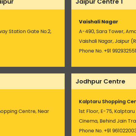
aipur
Jaipur Centre 1
Vaishali Nagar
way Station Gate No.2,
A-490, Sara Tower, Amar
Vaishali Nagar, Jaipur (R
Phone No. +91 99293255
Jodhpur Centre
Kalptaru Shopping Cen
hopping Centre, Near
1st Floor, E-75, Kalptar
)
Cinema, Behind Jain Tra
Phone No. +91 96102200