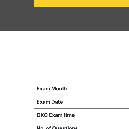
Exam Month
Exam Date
CKC Exam time
No. of Questions