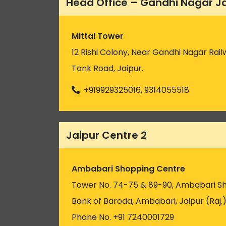
Head Office – Gandhi Nagar J
Mittal Tower
12 Rishi Colony, Near Gandhi Nagar Rail
Tonk Road, Jaipur.
+919929325016, 9314055518
Jaipur Centre 2
Ambabari Shopping Centre
Tower No. 74-75 & 89-90, Ambabari S
Bank of Baroda, Ambabari, Jaipur (Raj.
Phone No. +91 7240001729