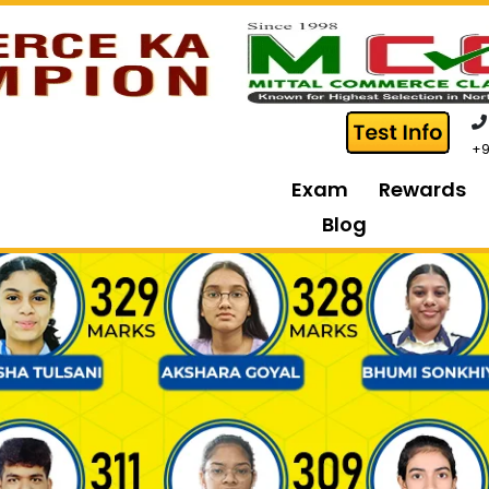
+9
Exam
Rewards
Blog