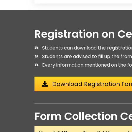
Registration on C
Students can download the registrati
Students are advised to fill up the fro
Every information mentioned on the fo
Download Registration Fo
Form Collection C