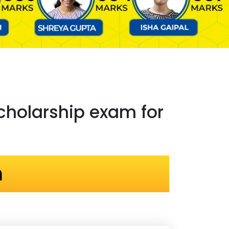
holarship exam for
n