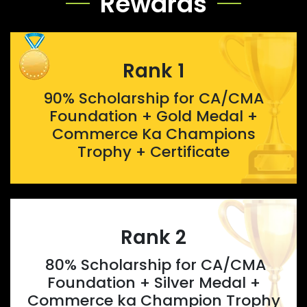
Rewards
Rank 1
90% Scholarship for CA/CMA
Foundation + Gold Medal +
Commerce Ka Champions
Trophy + Certificate
Rank 2
80% Scholarship for CA/CMA
Foundation + Silver Medal +
Commerce ka Champion Trophy