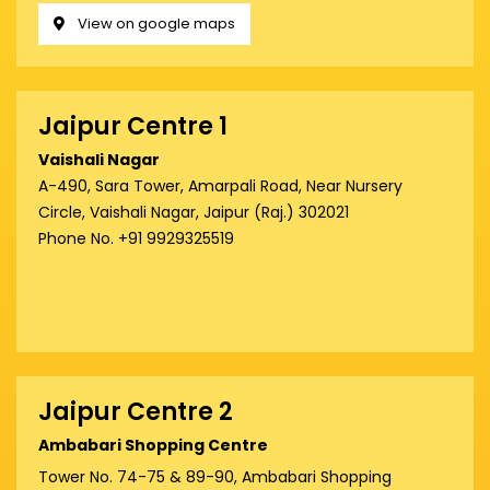
View on google maps
Jaipur Centre 1
Vaishali Nagar
A-490, Sara Tower, Amarpali Road, Near Nursery
Circle, Vaishali Nagar, Jaipur (Raj.) 302021
Phone No. +91 9929325519
Jaipur Centre 2
Ambabari Shopping Centre
Tower No. 74-75 & 89-90, Ambabari Shopping