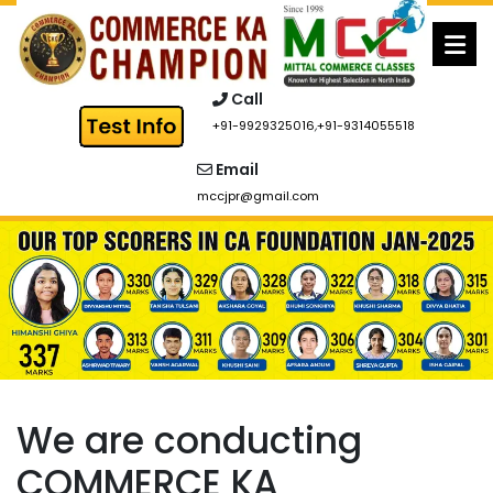
Skip
to
content
Call
+91-9929325016
,
+91-9314055518
Email
mccjpr@gmail.com
We are conducting
COMMERCE KA