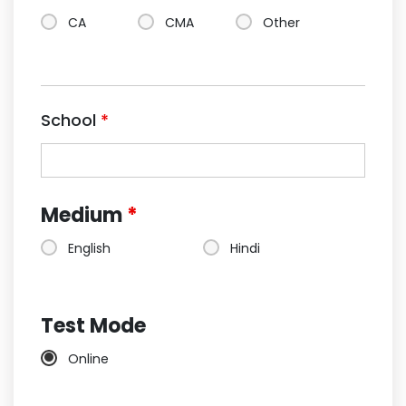
CA
CMA
Other
School
*
Medium
*
English
Hindi
Test Mode
Online