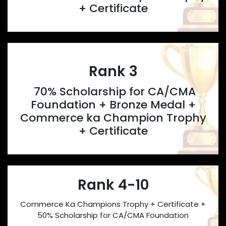
+ Certificate
Rank 3
70% Scholarship for CA/CMA
Foundation + Bronze Medal +
Commerce ka Champion Trophy
+ Certificate
Rank 4-10
Commerce Ka Champions Trophy + Certificate +
50% Scholarship for CA/CMA Foundation