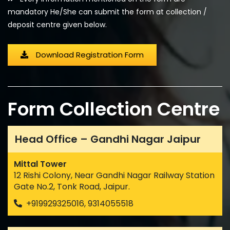
mandatory He/She can submit the form at collection /
deposit centre given below.
Download Registration Form
Form Collection Centre
Head Office – Gandhi Nagar Jaipur
Mittal Tower
12 Rishi Colony, Near Gandhi Nagar Railway Station
Gate No.2, Tonk Road, Jaipur.
+919929325016, 9314055518