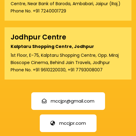
Centre, Near Bank of Baroda, Ambabari, Jaipur (Raj.)
Phone No. +91 7240001729
Jodhpur Centre
Kalptaru Shopping Centre, Jodhpur
1st Floor, E-75, Kalptaru Shopping Centre, Opp. Miraj
Bioscope Cinema, Behind Jain Travels, Jodhpur
Phone No. +91 9610220030, +91 7793008007
mccjpr@gmail.com
mccjpr.com