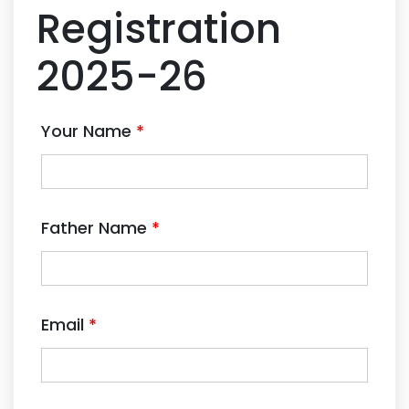
Registration
2025-26
Your Name
*
Father Name
*
Email
*