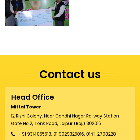
Contact us
Head Office
Mittal Tower
12 Rishi Colony, Near Gandhi Nagar Railway Station
Gate No.2, Tonk Road, Jaipur (Raj.) 302015
+ 91 9314055518, 91 9929325016, 0141-2708228