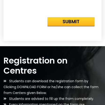
Registration on
Centres
Students can download the registration form by
Clicking DOWNLOAD FORM or he/she can collect the form
from Centers given Below.
Students are advised to fill up the from completely.
Every information mentioned on the form are