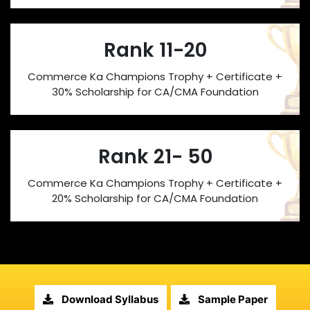
Rank 11-20
Commerce Ka Champions Trophy + Certificate +
30% Scholarship for CA/CMA Foundation
Rank 21- 50
Commerce Ka Champions Trophy + Certificate +
20% Scholarship for CA/CMA Foundation
Download Syllabus
Sample Paper