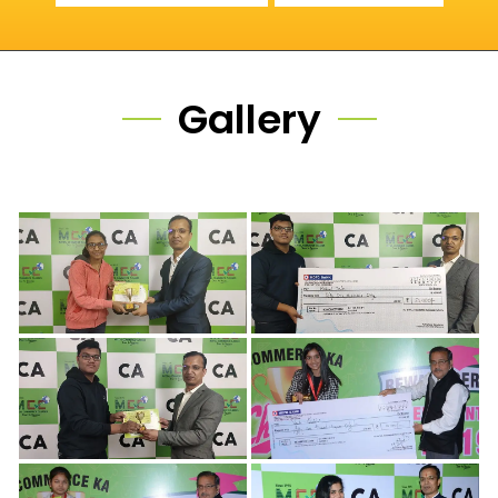
Gallery