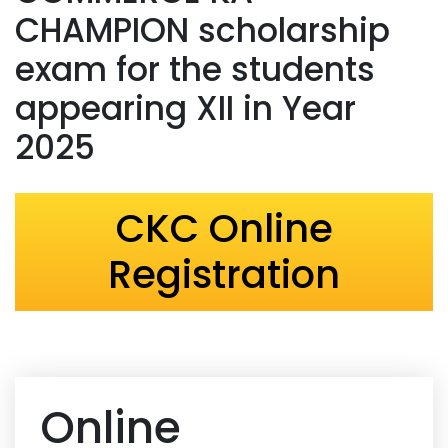
CHAMPION scholarship
exam for the students
appearing XII in Year
2025
CKC Online
Registration
Online