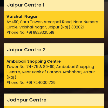
Jaipur Centre 1
Vaishali Nagar
A-490, Sara Tower, Amarpali Road, Near Nursery
Circle, Vaishali Nagar, Jaipur (Raj.) 302021
Phone No. +91 9929325519
Jaipur Centre 2
Ambabari Shopping Centre
Tower No. 74-75 & 89-90, Ambabari Shopping
Centre, Near Bank of Baroda, Ambabari, Jaipur
(Raj.)
Phone No. +91 7240001729
Jodhpur Centre