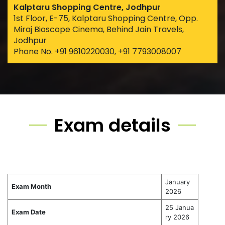
Kalptaru Shopping Centre, Jodhpur
1st Floor, E-75, Kalptaru Shopping Centre, Opp.
Miraj Bioscope Cinema, Behind Jain Travels,
Jodhpur
Phone No. +91 9610220030, +91 7793008007
Exam details
January
Exam Month
2026
25 Janua
Exam Date
ry 2026