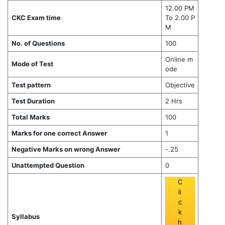
12.00 PM
CKC Exam time
To 2.00 P
M
No. of Questions
100
Online m
Mode of Test
ode
Test pattern
Objective
Test Duration
2 Hrs
Total Marks
100
Marks for one correct Answer
1
Negative Marks on wrong Answer
-.25
Unattempted Question
0
C
li
c
k
Syllabus
h