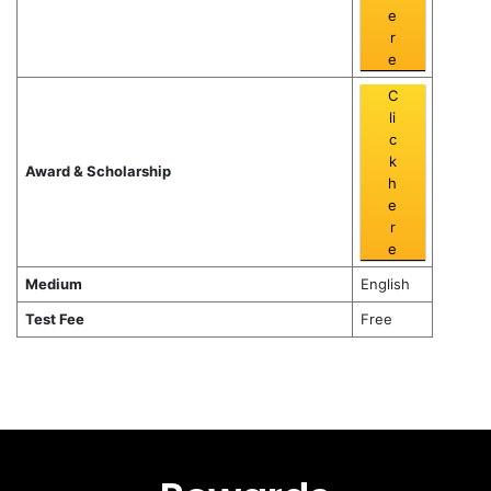
e
r
e
C
li
c
k
Award & Scholarship
h
e
r
e
Medium
English
Test Fee
Free