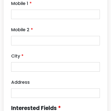
Mobile 1
*
Mobile 2
*
City
*
Address
Interested Fields
*