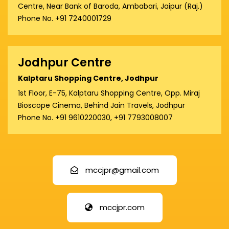
Centre, Near Bank of Baroda, Ambabari, Jaipur (Raj.)
Phone No. +91 7240001729
Jodhpur Centre
Kalptaru Shopping Centre, Jodhpur
1st Floor, E-75, Kalptaru Shopping Centre, Opp. Miraj
Bioscope Cinema, Behind Jain Travels, Jodhpur
Phone No. +91 9610220030, +91 7793008007
mccjpr@gmail.com
mccjpr.com