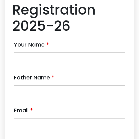
Registration
2025-26
Your Name
*
Father Name
*
Email
*