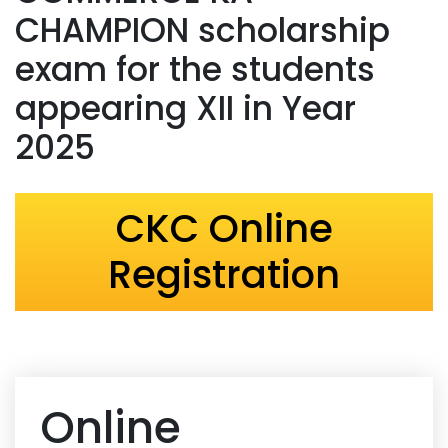
CHAMPION scholarship
exam for the students
appearing XII in Year
2025
CKC Online
Registration
Online