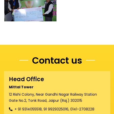
Contact us
Head Office
Mittal Tower
12 Rishi Colony, Near Gandhi Nagar Railway Station
Gate No.2, Tonk Road, Jaipur (Raj.) 302015
+ 91 9314055518, 91 9929325016, 0141-2708228