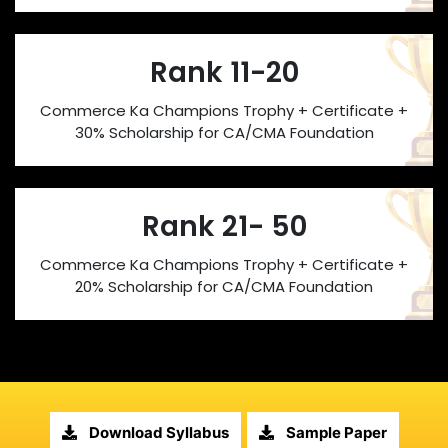
Rank 11-20
Commerce Ka Champions Trophy + Certificate +
30% Scholarship for CA/CMA Foundation
Rank 21- 50
Commerce Ka Champions Trophy + Certificate +
20% Scholarship for CA/CMA Foundation
Download Syllabus
Sample Paper