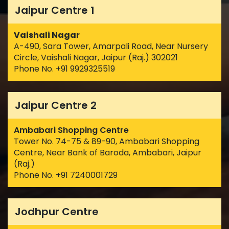
Jaipur Centre 1
Vaishali Nagar
A-490, Sara Tower, Amarpali Road, Near Nursery
Circle, Vaishali Nagar, Jaipur (Raj.) 302021
Phone No. +91 9929325519
Jaipur Centre 2
Ambabari Shopping Centre
Tower No. 74-75 & 89-90, Ambabari Shopping
Centre, Near Bank of Baroda, Ambabari, Jaipur
(Raj.)
Phone No. +91 7240001729
Jodhpur Centre