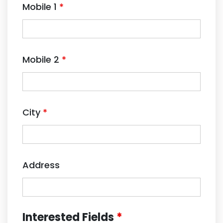
Mobile 1
*
Mobile 2
*
City
*
Address
Interested Fields
*