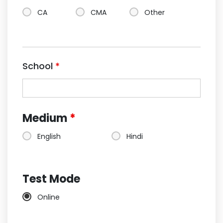
CA
CMA
Other
School
*
Medium
*
English
Hindi
Test Mode
Online