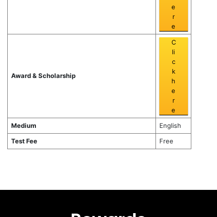
e
r
e
C
li
c
k
Award & Scholarship
h
e
r
e
Medium
English
Test Fee
Free