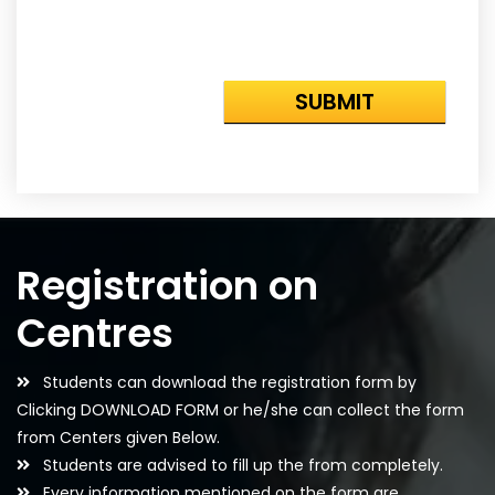
Registration on
Centres
Students can download the registration form by
Clicking DOWNLOAD FORM or he/she can collect the form
from Centers given Below.
Students are advised to fill up the from completely.
Every information mentioned on the form are