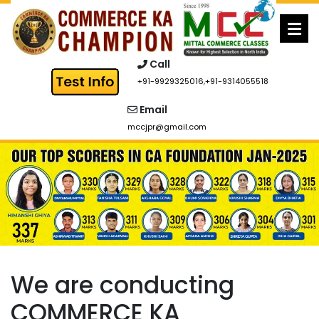
Skip
to
content
Call
+91-9929325016
,
+91-9314055518
Email
mccjpr@gmail.com
We are conducting
COMMERCE KA