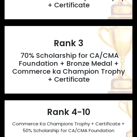
+ Certificate
Rank 3
70% Scholarship for CA/CMA
Foundation + Bronze Medal +
Commerce ka Champion Trophy
+ Certificate
Rank 4-10
Commerce Ka Champions Trophy + Certificate +
50% Scholarship for CA/CMA Foundation