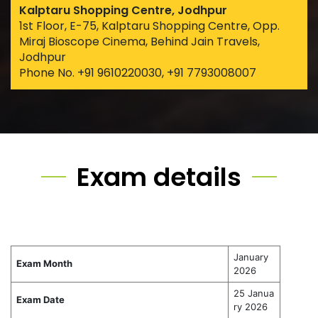
Kalptaru Shopping Centre, Jodhpur
1st Floor, E-75, Kalptaru Shopping Centre, Opp.
Miraj Bioscope Cinema, Behind Jain Travels,
Jodhpur
Phone No. +91 9610220030, +91 7793008007
Exam details
January
Exam Month
2026
25 Janua
Exam Date
ry 2026