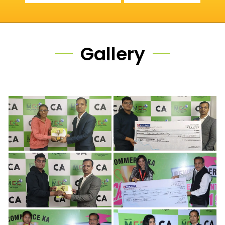
Gallery