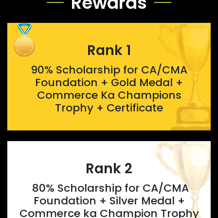
Rewards
Rank 1
90% Scholarship for CA/CMA
Foundation + Gold Medal +
Commerce Ka Champions
Trophy + Certificate
Rank 2
80% Scholarship for CA/CMA
Foundation + Silver Medal +
Commerce ka Champion Trophy