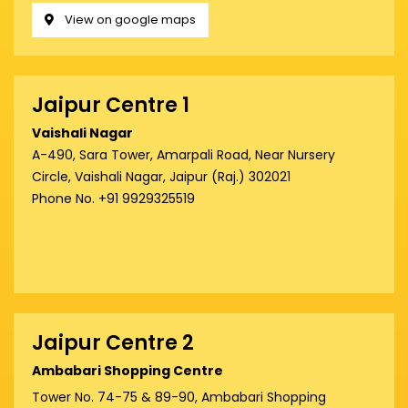
View on google maps
Jaipur Centre 1
Vaishali Nagar
A-490, Sara Tower, Amarpali Road, Near Nursery
Circle, Vaishali Nagar, Jaipur (Raj.) 302021
Phone No. +91 9929325519
Jaipur Centre 2
Ambabari Shopping Centre
Tower No. 74-75 & 89-90, Ambabari Shopping