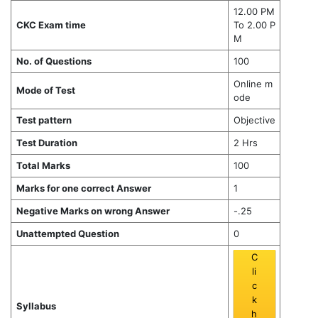
12.00 PM
CKC Exam time
To 2.00 P
M
No. of Questions
100
Online m
Mode of Test
ode
Test pattern
Objective
Test Duration
2 Hrs
Total Marks
100
Marks for one correct Answer
1
Negative Marks on wrong Answer
-.25
Unattempted Question
0
C
li
c
k
Syllabus
h