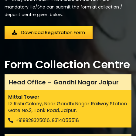
mandatory He/She can submit the form at collection /
deposit centre given below.
Download Registration Form
Form Collection Centre
Head Office – Gandhi Nagar Jaipur
Mittal Tower
12 Rishi Colony, Near Gandhi Nagar Railway Station
Gate No.2, Tonk Road, Jaipur.
+919929325016, 9314055518