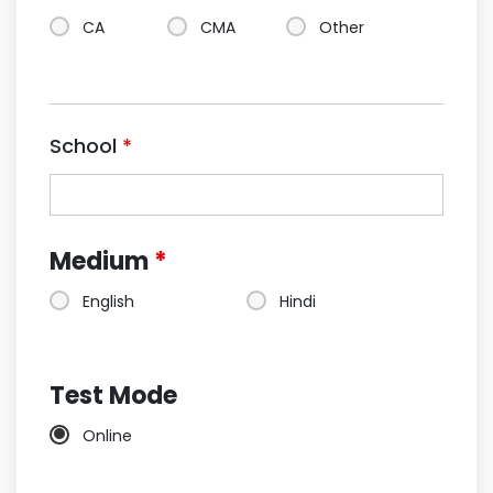
CA
CMA
Other
School
*
Medium
*
English
Hindi
Test Mode
Online