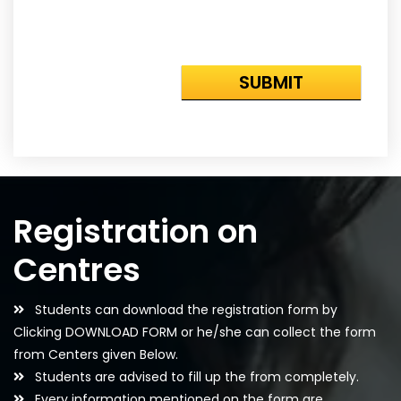
Registration on
Centres
Students can download the registration form by
Clicking DOWNLOAD FORM or he/she can collect the form
from Centers given Below.
Students are advised to fill up the from completely.
Every information mentioned on the form are