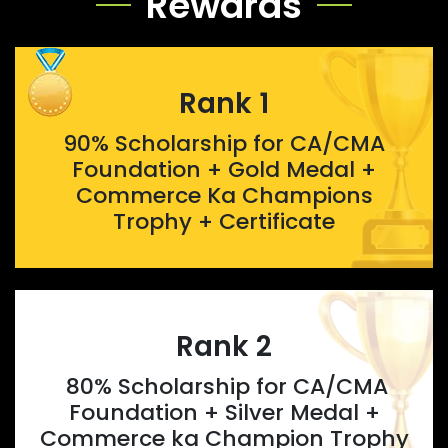
Rewards
Rank 1
90% Scholarship for CA/CMA
Foundation + Gold Medal +
Commerce Ka Champions
Trophy + Certificate
Rank 2
80% Scholarship for CA/CMA
Foundation + Silver Medal +
Commerce ka Champion Trophy