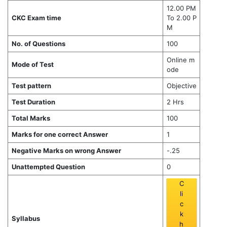
12.00 PM
CKC Exam time
To 2.00 P
M
No. of Questions
100
Online m
Mode of Test
ode
Test pattern
Objective
Test Duration
2 Hrs
Total Marks
100
Marks for one correct Answer
1
Negative Marks on wrong Answer
-.25
Unattempted Question
0
C
li
c
k
Syllabus
h