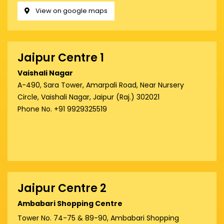
View on google maps
Jaipur Centre 1
Vaishali Nagar
A-490, Sara Tower, Amarpali Road, Near Nursery
Circle, Vaishali Nagar, Jaipur (Raj.) 302021
Phone No. +91 9929325519
Jaipur Centre 2
Ambabari Shopping Centre
Tower No. 74-75 & 89-90, Ambabari Shopping