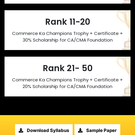
Rank 11-20
Commerce Ka Champions Trophy + Certificate +
30% Scholarship for CA/CMA Foundation
Rank 21- 50
Commerce Ka Champions Trophy + Certificate +
20% Scholarship for CA/CMA Foundation
Download Syllabus
Sample Paper