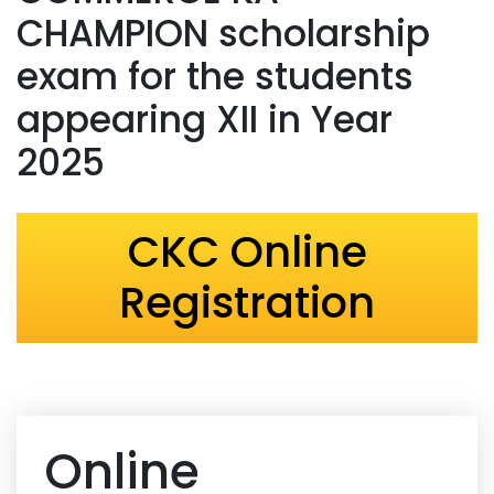
CHAMPION scholarship
exam for the students
appearing XII in Year
2025
CKC Online
Registration
Online