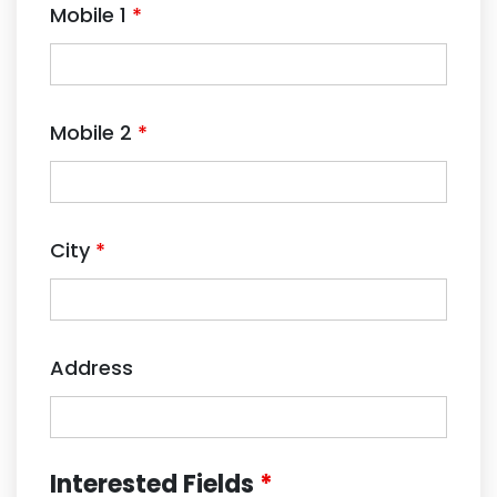
Mobile 1
*
Mobile 2
*
City
*
Address
Interested Fields
*