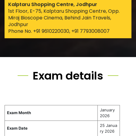
Kalptaru Shopping Centre, Jodhpur
1st Floor, E-75, Kalptaru Shopping Centre, Opp.
Miraj Bioscope Cinema, Behind Jain Travels,
Jodhpur
Phone No. +91 9610220030, +91 7793008007
Exam details
January
Exam Month
2026
25 Janua
Exam Date
ry 2026