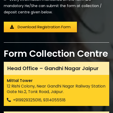
mandatory He/She can submit the form at collection /
deposit centre given below.
Download Registration Form
Form Collection Centre
Head Office – Gandhi Nagar Jaipur
Mittal Tower
12 Rishi Colony, Near Gandhi Nagar Railway Station
Gate No.2, Tonk Road, Jaipur.
+919929325016, 9314055518