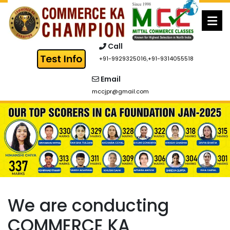
Skip
to
content
Call
+91-9929325016
,
+91-9314055518
Email
mccjpr@gmail.com
We are conducting
COMMERCE KA