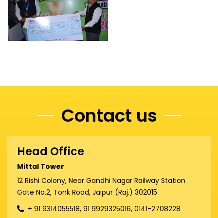
Contact us
Head Office
Mittal Tower
12 Rishi Colony, Near Gandhi Nagar Railway Station
Gate No.2, Tonk Road, Jaipur (Raj.) 302015
+ 91 9314055518, 91 9929325016, 0141-2708228