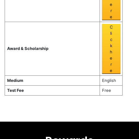
e
r
e
C
li
c
k
Award & Scholarship
h
e
r
e
Medium
English
Test Fee
Free