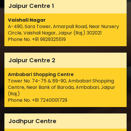
Jaipur Centre 1
Vaishali Nagar
A-490, Sara Tower, Amarpali Road, Near Nursery
Circle, Vaishali Nagar, Jaipur (Raj.) 302021
Phone No. +91 9929325519
Jaipur Centre 2
Ambabari Shopping Centre
Tower No. 74-75 & 89-90, Ambabari Shopping
Centre, Near Bank of Baroda, Ambabari, Jaipur
(Raj.)
Phone No. +91 7240001729
Jodhpur Centre