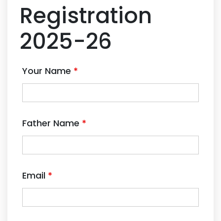
Registration
2025-26
Your Name
*
Father Name
*
Email
*