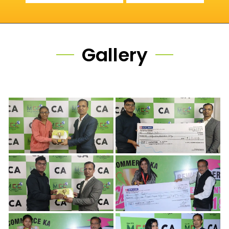
Gallery