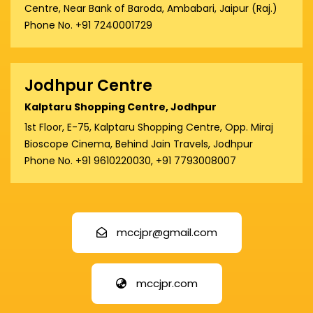
Centre, Near Bank of Baroda, Ambabari, Jaipur (Raj.)
Phone No. +91 7240001729
Jodhpur Centre
Kalptaru Shopping Centre, Jodhpur
1st Floor, E-75, Kalptaru Shopping Centre, Opp. Miraj
Bioscope Cinema, Behind Jain Travels, Jodhpur
Phone No. +91 9610220030, +91 7793008007
mccjpr@gmail.com
mccjpr.com