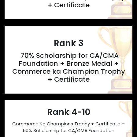
+ Certificate
Rank 3
70% Scholarship for CA/CMA
Foundation + Bronze Medal +
Commerce ka Champion Trophy
+ Certificate
Rank 4-10
Commerce Ka Champions Trophy + Certificate +
50% Scholarship for CA/CMA Foundation