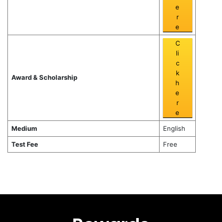
e
r
e
C
li
c
k
Award & Scholarship
h
e
r
e
Medium
English
Test Fee
Free