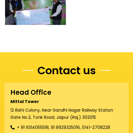
Contact us
Head Office
Mittal Tower
12 Rishi Colony, Near Gandhi Nagar Railway Station
Gate No.2, Tonk Road, Jaipur (Raj.) 302015
+ 91 9314055518, 91 9929325016, 0141-2708228