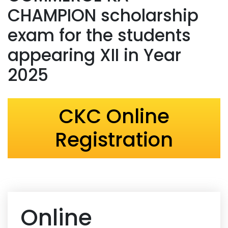
CHAMPION scholarship
exam for the students
appearing XII in Year
2025
CKC Online
Registration
Online