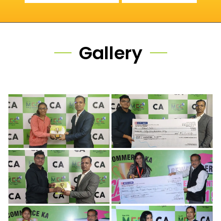
Gallery