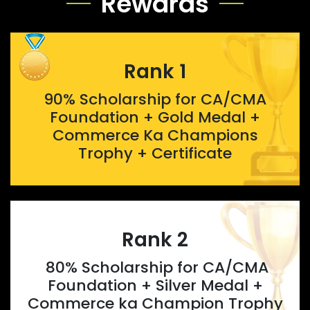
Rewards
Rank 1
90% Scholarship for CA/CMA
Foundation + Gold Medal +
Commerce Ka Champions
Trophy + Certificate
Rank 2
80% Scholarship for CA/CMA
Foundation + Silver Medal +
Commerce ka Champion Trophy