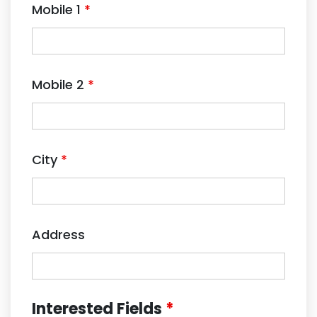
Mobile 1
*
Mobile 2
*
City
*
Address
Interested Fields
*