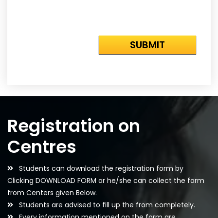
Registration on
Centres
Students can download the registration form by
Clicking DOWNLOAD FORM or he/she can collect the form
from Centers given Below.
Students are advised to fill up the from completely.
Every information mentioned on the form are