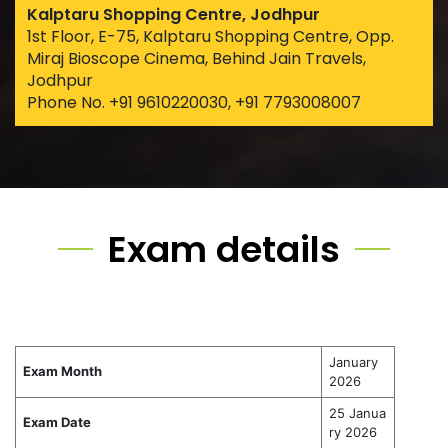
Kalptaru Shopping Centre, Jodhpur
1st Floor, E-75, Kalptaru Shopping Centre, Opp.
Miraj Bioscope Cinema, Behind Jain Travels,
Jodhpur
Phone No. +91 9610220030, +91 7793008007
Exam details
January
Exam Month
2026
25 Janua
Exam Date
ry 2026