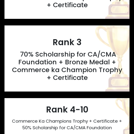
+ Certificate
Rank 3
70% Scholarship for CA/CMA
Foundation + Bronze Medal +
Commerce ka Champion Trophy
+ Certificate
Rank 4-10
Commerce Ka Champions Trophy + Certificate +
50% Scholarship for CA/CMA Foundation