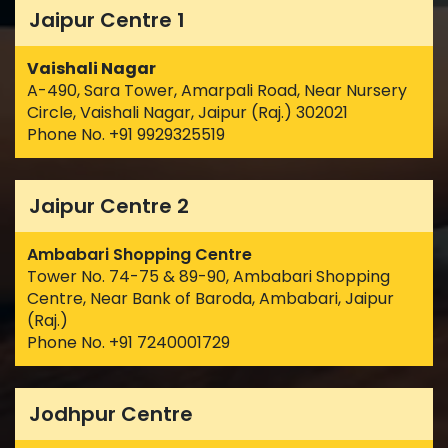
Jaipur Centre 1
Vaishali Nagar
A-490, Sara Tower, Amarpali Road, Near Nursery
Circle, Vaishali Nagar, Jaipur (Raj.) 302021
Phone No. +91 9929325519
Jaipur Centre 2
Ambabari Shopping Centre
Tower No. 74-75 & 89-90, Ambabari Shopping
Centre, Near Bank of Baroda, Ambabari, Jaipur
(Raj.)
Phone No. +91 7240001729
Jodhpur Centre