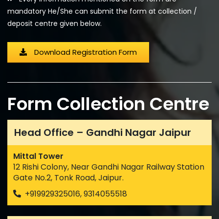
mandatory He/She can submit the form at collection /
deposit centre given below.
Download Registration Form
Form Collection Centre
Head Office – Gandhi Nagar Jaipur
Mittal Tower
12 Rishi Colony, Near Gandhi Nagar Railway Station
Gate No.2, Tonk Road, Jaipur.
+919929325016, 9314055518