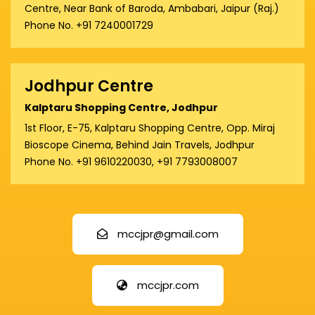
Centre, Near Bank of Baroda, Ambabari, Jaipur (Raj.)
Phone No. +91 7240001729
Jodhpur Centre
Kalptaru Shopping Centre, Jodhpur
1st Floor, E-75, Kalptaru Shopping Centre, Opp. Miraj
Bioscope Cinema, Behind Jain Travels, Jodhpur
Phone No. +91 9610220030, +91 7793008007
mccjpr@gmail.com
mccjpr.com