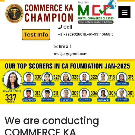
Skip
to
content
Call
+91-9929325016
,
+91-9314055518
Email
mccjpr@gmail.com
We are conducting
COMMERCE KA