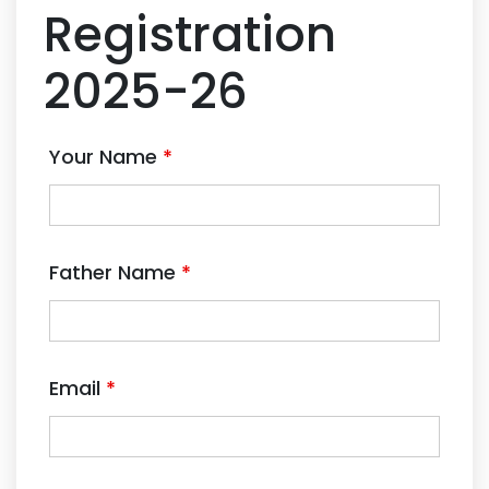
Registration
2025-26
Your Name
*
Father Name
*
Email
*