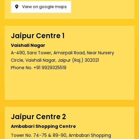
View on google maps
Jaipur Centre 1
Vaishali Nagar
A-490, Sara Tower, Amarpali Road, Near Nursery
Circle, Vaishali Nagar, Jaipur (Raj.) 302021
Phone No. +91 9929325519
Jaipur Centre 2
Ambabari Shopping Centre
Tower No. 74-75 & 89-90, Ambabari Shopping