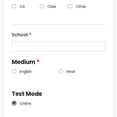
CA
CMA
Other
School
*
Medium
*
English
Hindi
Test Mode
Online