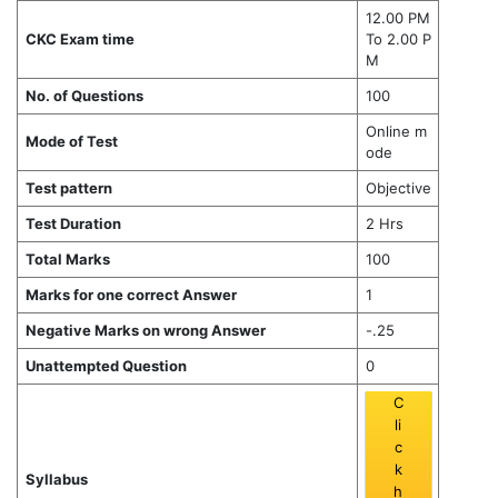
12.00 PM
CKC Exam time
To 2.00 P
M
No. of Questions
100
Online m
Mode of Test
ode
Test pattern
Objective
Test Duration
2 Hrs
Total Marks
100
Marks for one correct Answer
1
Negative Marks on wrong Answer
-.25
Unattempted Question
0
C
li
c
k
Syllabus
h