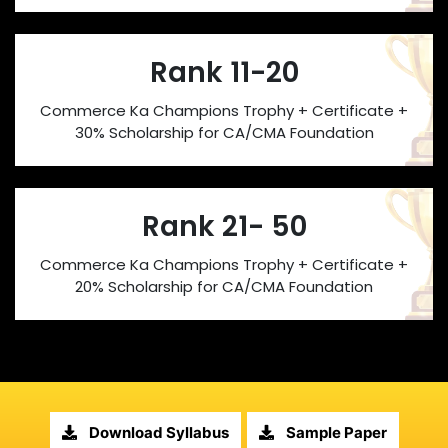
Rank 11-20
Commerce Ka Champions Trophy + Certificate +
30% Scholarship for CA/CMA Foundation
Rank 21- 50
Commerce Ka Champions Trophy + Certificate +
20% Scholarship for CA/CMA Foundation
Download Syllabus
Sample Paper