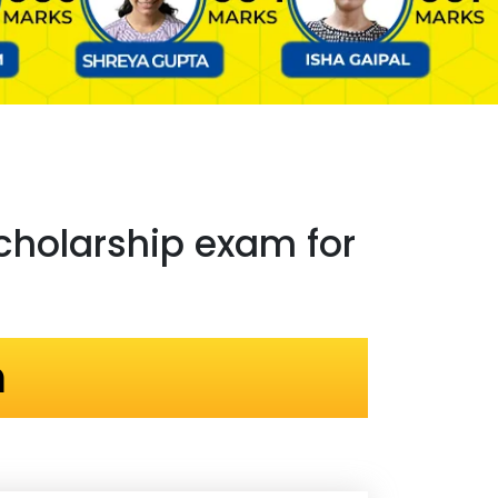
holarship exam for
n