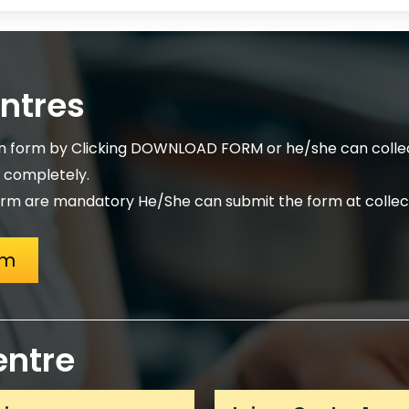
entres
on form by Clicking DOWNLOAD FORM or he/she can collec
m completely.
rm are mandatory He/She can submit the form at collect
rm
entre