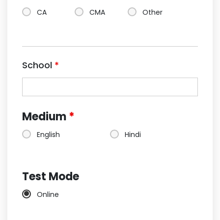
CA
CMA
Other
School
*
Medium
*
English
Hindi
Test Mode
Online