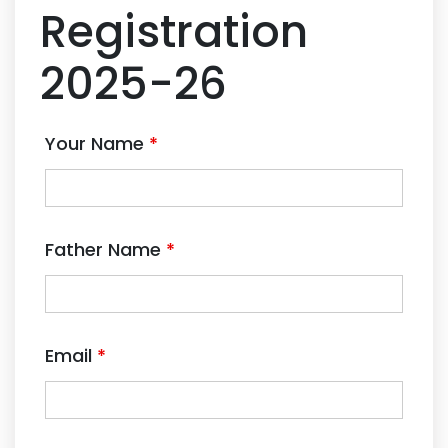
Registration
2025-26
Your Name
*
Father Name
*
Email
*