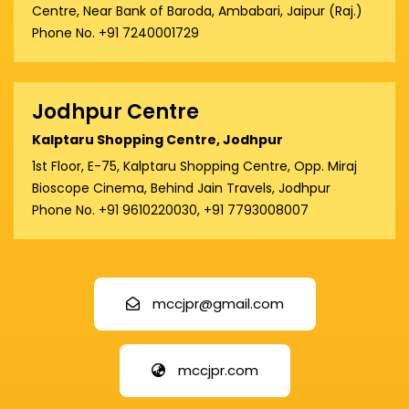
Centre, Near Bank of Baroda, Ambabari, Jaipur (Raj.)
Phone No. +91 7240001729
Jodhpur Centre
Kalptaru Shopping Centre, Jodhpur
1st Floor, E-75, Kalptaru Shopping Centre, Opp. Miraj
Bioscope Cinema, Behind Jain Travels, Jodhpur
Phone No. +91 9610220030, +91 7793008007
mccjpr@gmail.com
mccjpr.com