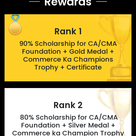
Rewards
Rank 1
90% Scholarship for CA/CMA
Foundation + Gold Medal +
Commerce Ka Champions
Trophy + Certificate
Rank 2
80% Scholarship for CA/CMA
Foundation + Silver Medal +
Commerce ka Champion Trophy