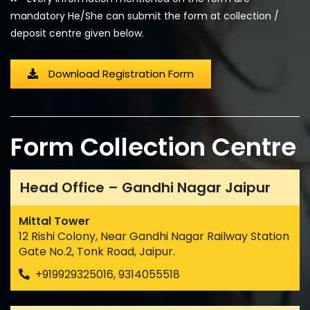
mandatory He/She can submit the form at collection /
deposit centre given below.
Download Registration Form
Form Collection Centre
Head Office – Gandhi Nagar Jaipur
Mittal Tower
12 Rishi Colony, Near Gandhi Nagar Railway Station
Gate No.2, Tonk Road, Jaipur.
+919929325016, 9314055518