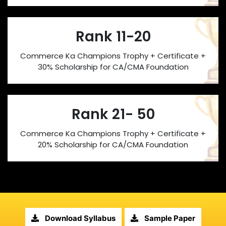
Rank 11-20
Commerce Ka Champions Trophy + Certificate +
30% Scholarship for CA/CMA Foundation
Rank 21- 50
Commerce Ka Champions Trophy + Certificate +
20% Scholarship for CA/CMA Foundation
Download Syllabus
Sample Paper