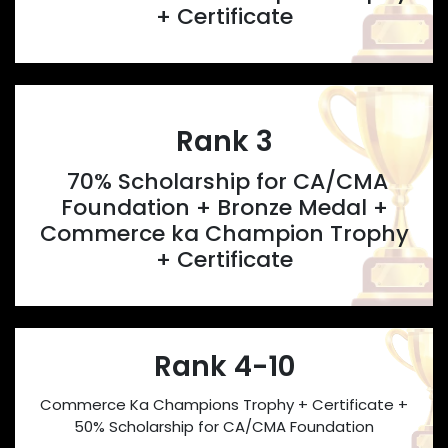
+ Certificate
Rank 3
70% Scholarship for CA/CMA
Foundation + Bronze Medal +
Commerce ka Champion Trophy
+ Certificate
Rank 4-10
Commerce Ka Champions Trophy + Certificate +
50% Scholarship for CA/CMA Foundation