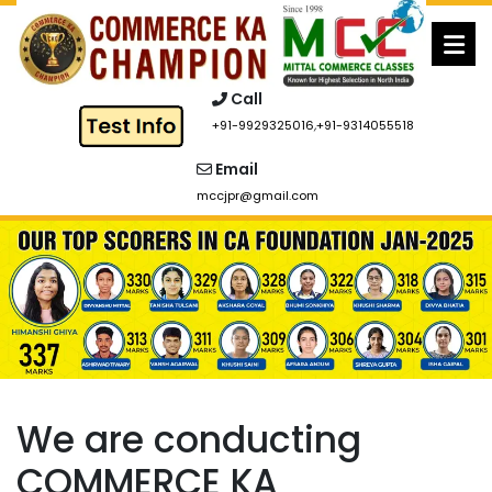
Skip
to
content
Call
+91-9929325016
,
+91-9314055518
Email
mccjpr@gmail.com
We are conducting
COMMERCE KA