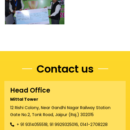
Contact us
Head Office
Mittal Tower
12 Rishi Colony, Near Gandhi Nagar Railway Station
Gate No.2, Tonk Road, Jaipur (Raj.) 302015
+ 91 9314055518, 91 9929325016, 0141-2708228