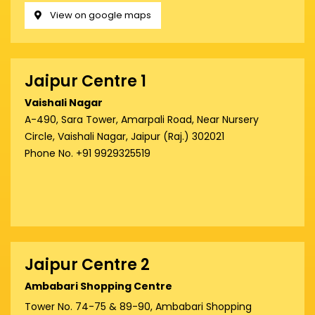
View on google maps
Jaipur Centre 1
Vaishali Nagar
A-490, Sara Tower, Amarpali Road, Near Nursery
Circle, Vaishali Nagar, Jaipur (Raj.) 302021
Phone No. +91 9929325519
Jaipur Centre 2
Ambabari Shopping Centre
Tower No. 74-75 & 89-90, Ambabari Shopping