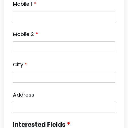
Mobile 1
*
Mobile 2
*
City
*
Address
Interested Fields
*