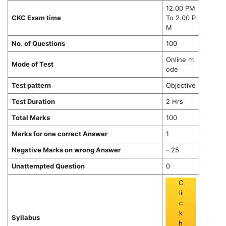
12.00 PM
CKC Exam time
To 2.00 P
M
No. of Questions
100
Online m
Mode of Test
ode
Test pattern
Objective
Test Duration
2 Hrs
Total Marks
100
Marks for one correct Answer
1
Negative Marks on wrong Answer
-.25
Unattempted Question
0
C
li
c
k
Syllabus
h