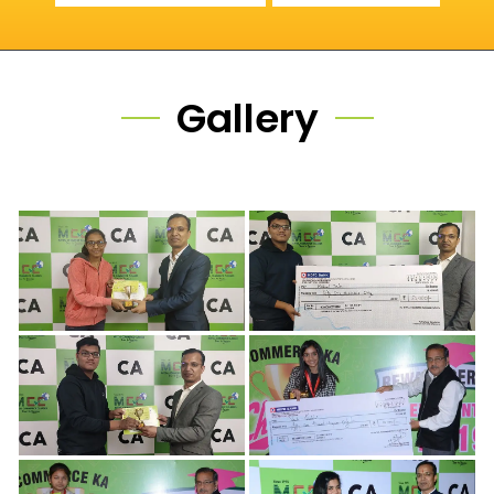
Gallery