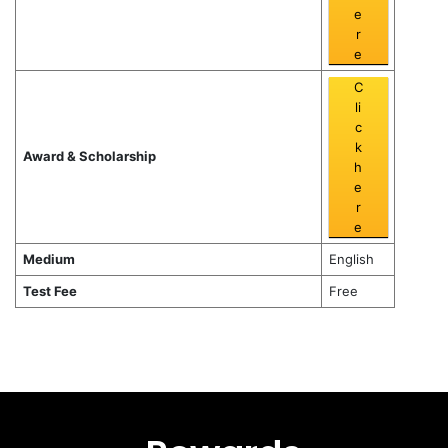
e
r
e
C
li
c
k
Award & Scholarship
h
e
r
e
Medium
English
Test Fee
Free