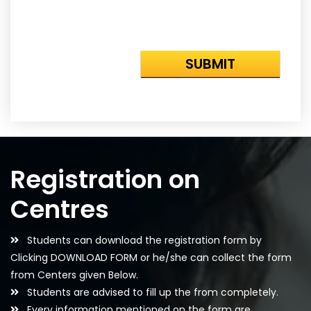
Registration on
Centres
Students can download the registration form by
Clicking DOWNLOAD FORM or he/she can collect the form
from Centers given Below.
Students are advised to fill up the from completely.
Every information mentioned on the form are