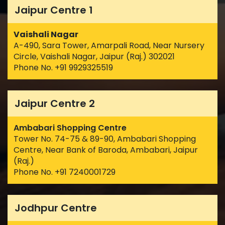
Jaipur Centre 1
Vaishali Nagar
A-490, Sara Tower, Amarpali Road, Near Nursery
Circle, Vaishali Nagar, Jaipur (Raj.) 302021
Phone No. +91 9929325519
Jaipur Centre 2
Ambabari Shopping Centre
Tower No. 74-75 & 89-90, Ambabari Shopping
Centre, Near Bank of Baroda, Ambabari, Jaipur
(Raj.)
Phone No. +91 7240001729
Jodhpur Centre