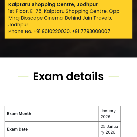
Kalptaru Shopping Centre, Jodhpur
1st Floor, E-75, Kalptaru Shopping Centre, Opp.
Miraj Bioscope Cinema, Behind Jain Travels,
Jodhpur
Phone No. +91 9610220030, +91 7793008007
Exam details
January
Exam Month
2026
25 Janua
Exam Date
ry 2026