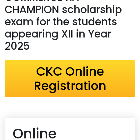
CHAMPION scholarship
exam for the students
appearing XII in Year
2025
CKC Online
Registration
Online