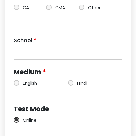
CA
CMA
Other
School
*
Medium
*
English
Hindi
Test Mode
Online