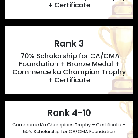
+ Certificate
Rank 3
70% Scholarship for CA/CMA
Foundation + Bronze Medal +
Commerce ka Champion Trophy
+ Certificate
Rank 4-10
Commerce Ka Champions Trophy + Certificate +
50% Scholarship for CA/CMA Foundation