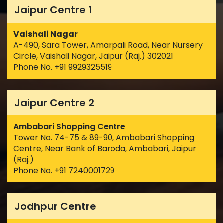
Jaipur Centre 1
Vaishali Nagar
A-490, Sara Tower, Amarpali Road, Near Nursery
Circle, Vaishali Nagar, Jaipur (Raj.) 302021
Phone No. +91 9929325519
Jaipur Centre 2
Ambabari Shopping Centre
Tower No. 74-75 & 89-90, Ambabari Shopping
Centre, Near Bank of Baroda, Ambabari, Jaipur
(Raj.)
Phone No. +91 7240001729
Jodhpur Centre