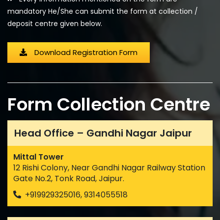
mandatory He/She can submit the form at collection /
deposit centre given below.
Download Registration Form
Form Collection Centre
Head Office – Gandhi Nagar Jaipur
Mittal Tower
12 Rishi Colony, Near Gandhi Nagar Railway Station
Gate No.2, Tonk Road, Jaipur.
+919929325016, 9314055518