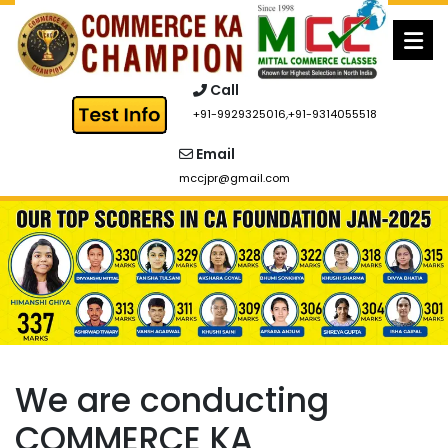
Skip
to
content
Call
+91-9929325016
,
+91-9314055518
Email
mccjpr@gmail.com
We are conducting
COMMERCE KA