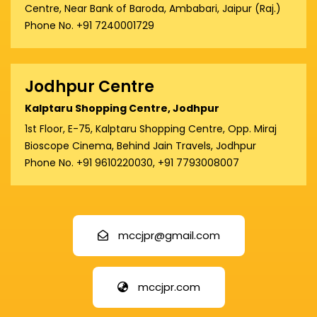
Centre, Near Bank of Baroda, Ambabari, Jaipur (Raj.)
Phone No. +91 7240001729
Jodhpur Centre
Kalptaru Shopping Centre, Jodhpur
1st Floor, E-75, Kalptaru Shopping Centre, Opp. Miraj
Bioscope Cinema, Behind Jain Travels, Jodhpur
Phone No. +91 9610220030, +91 7793008007
mccjpr@gmail.com
mccjpr.com