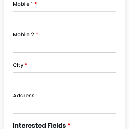
Mobile 1
*
Mobile 2
*
City
*
Address
Interested Fields
*