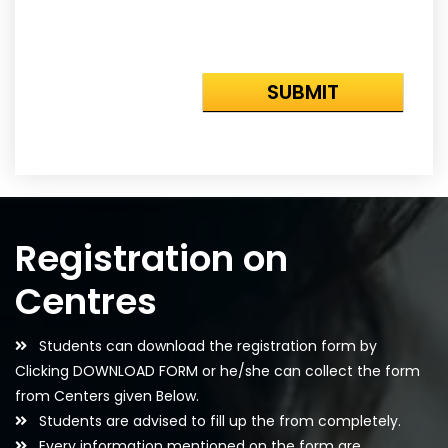
Registration on
Centres
Students can download the registration form by
Clicking DOWNLOAD FORM or he/she can collect the form
from Centers given Below.
Students are advised to fill up the from completely.
Every information mentioned on the form are