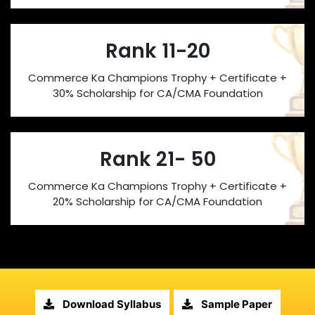
Rank 11-20
Commerce Ka Champions Trophy + Certificate +
30% Scholarship for CA/CMA Foundation
Rank 21- 50
Commerce Ka Champions Trophy + Certificate +
20% Scholarship for CA/CMA Foundation
Download Syllabus
Sample Paper