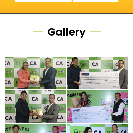
Gallery