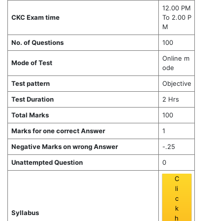
12.00 PM
CKC Exam time
To 2.00 P
M
No. of Questions
100
Online m
Mode of Test
ode
Test pattern
Objective
Test Duration
2 Hrs
Total Marks
100
Marks for one correct Answer
1
Negative Marks on wrong Answer
-.25
Unattempted Question
0
C
li
c
k
Syllabus
h