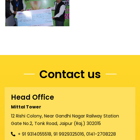
Contact us
Head Office
Mittal Tower
12 Rishi Colony, Near Gandhi Nagar Railway Station
Gate No.2, Tonk Road, Jaipur (Raj.) 302015
+ 91 9314055518, 91 9929325016, 0141-2708228