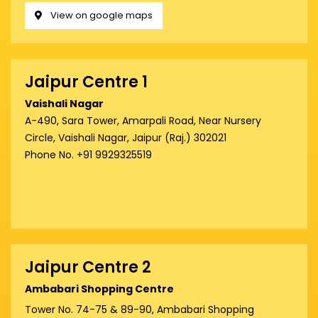
View on google maps
Jaipur Centre 1
Vaishali Nagar
A-490, Sara Tower, Amarpali Road, Near Nursery
Circle, Vaishali Nagar, Jaipur (Raj.) 302021
Phone No. +91 9929325519
Jaipur Centre 2
Ambabari Shopping Centre
Tower No. 74-75 & 89-90, Ambabari Shopping