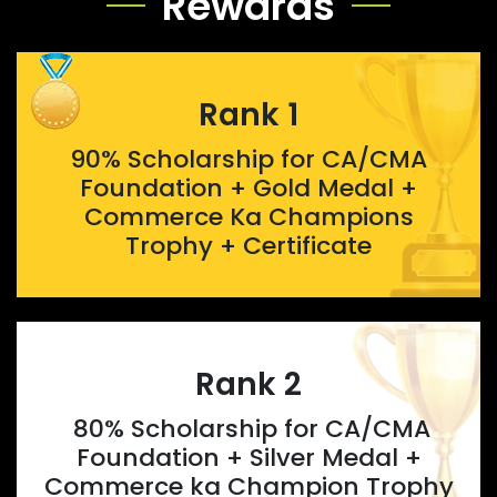
Rewards
Rank 1
90% Scholarship for CA/CMA
Foundation + Gold Medal +
Commerce Ka Champions
Trophy + Certificate
Rank 2
80% Scholarship for CA/CMA
Foundation + Silver Medal +
Commerce ka Champion Trophy