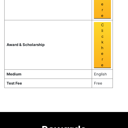
e
r
e
C
li
c
k
Award & Scholarship
h
e
r
e
Medium
English
Test Fee
Free