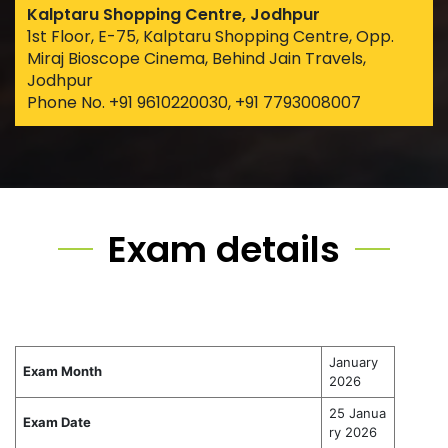
Kalptaru Shopping Centre, Jodhpur
1st Floor, E-75, Kalptaru Shopping Centre, Opp.
Miraj Bioscope Cinema, Behind Jain Travels,
Jodhpur
Phone No. +91 9610220030, +91 7793008007
Exam details
January
Exam Month
2026
25 Janua
Exam Date
ry 2026