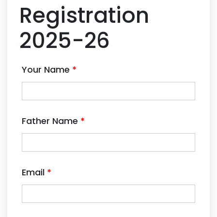
Registration
2025-26
Your Name
*
Father Name
*
Email
*