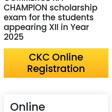
CHAMPION scholarship
exam for the students
appearing XII in Year
2025
CKC Online
Registration
Online