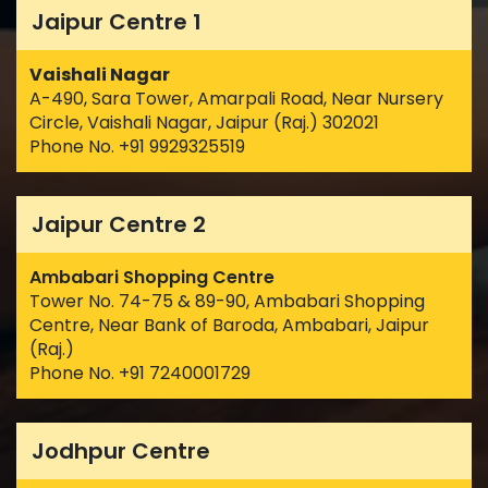
Jaipur Centre 1
Vaishali Nagar
A-490, Sara Tower, Amarpali Road, Near Nursery
Circle, Vaishali Nagar, Jaipur (Raj.) 302021
Phone No. +91 9929325519
Jaipur Centre 2
Ambabari Shopping Centre
Tower No. 74-75 & 89-90, Ambabari Shopping
Centre, Near Bank of Baroda, Ambabari, Jaipur
(Raj.)
Phone No. +91 7240001729
Jodhpur Centre