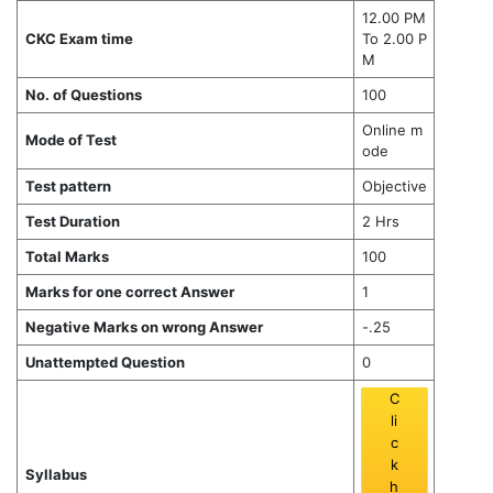
12.00 PM
CKC Exam time
To 2.00 P
M
No. of Questions
100
Online m
Mode of Test
ode
Test pattern
Objective
Test Duration
2 Hrs
Total Marks
100
Marks for one correct Answer
1
Negative Marks on wrong Answer
-.25
Unattempted Question
0
C
li
c
k
Syllabus
h