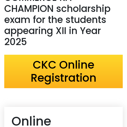
CHAMPION scholarship
exam for the students
appearing XII in Year
2025
CKC Online
Registration
Online