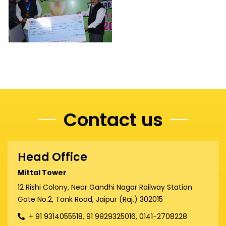
Contact us
Head Office
Mittal Tower
12 Rishi Colony, Near Gandhi Nagar Railway Station
Gate No.2, Tonk Road, Jaipur (Raj.) 302015
+ 91 9314055518, 91 9929325016, 0141-2708228