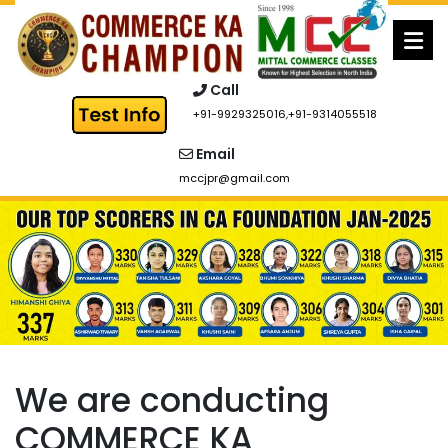
Skip
to
content
Call
+91-9929325016
,
+91-9314055518
Email
mccjpr@gmail.com
We are conducting
COMMERCE KA