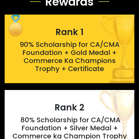
Rewards
Rank 1
90% Scholarship for CA/CMA
Foundation + Gold Medal +
Commerce Ka Champions
Trophy + Certificate
Rank 2
80% Scholarship for CA/CMA
Foundation + Silver Medal +
Commerce ka Champion Trophy