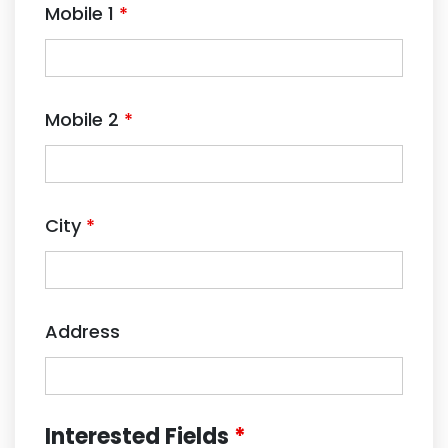
Mobile 1
*
Mobile 2
*
City
*
Address
Interested Fields
*