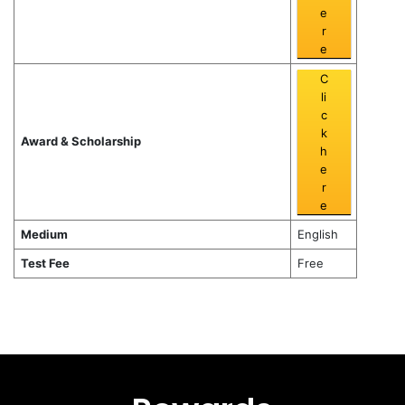
e
r
e
C
li
c
k
Award & Scholarship
h
e
r
e
Medium
English
Test Fee
Free