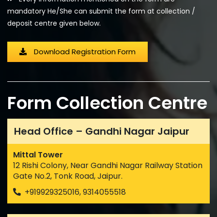
mandatory He/She can submit the form at collection /
deposit centre given below.
Download Registration Form
Form Collection Centre
Head Office – Gandhi Nagar Jaipur
Mittal Tower
12 Rishi Colony, Near Gandhi Nagar Railway Station
Gate No.2, Tonk Road, Jaipur.
+919929325016, 9314055518