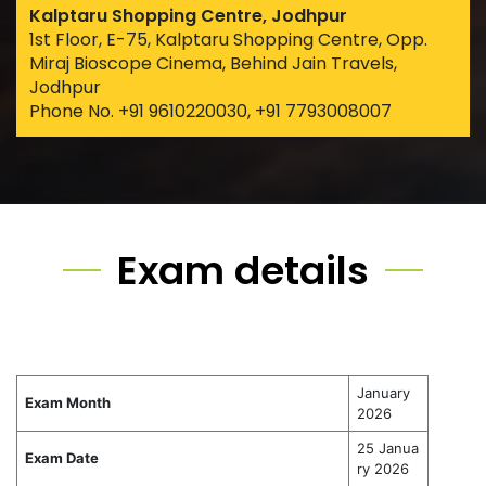
Kalptaru Shopping Centre, Jodhpur
1st Floor, E-75, Kalptaru Shopping Centre, Opp.
Miraj Bioscope Cinema, Behind Jain Travels,
Jodhpur
Phone No. +91 9610220030, +91 7793008007
Exam details
January
Exam Month
2026
25 Janua
Exam Date
ry 2026