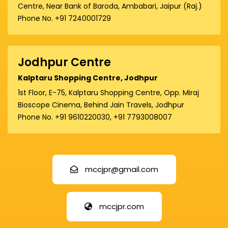
Centre, Near Bank of Baroda, Ambabari, Jaipur (Raj.)
Phone No. +91 7240001729
Jodhpur Centre
Kalptaru Shopping Centre, Jodhpur
1st Floor, E-75, Kalptaru Shopping Centre, Opp. Miraj
Bioscope Cinema, Behind Jain Travels, Jodhpur
Phone No. +91 9610220030, +91 7793008007
mccjpr@gmail.com
mccjpr.com