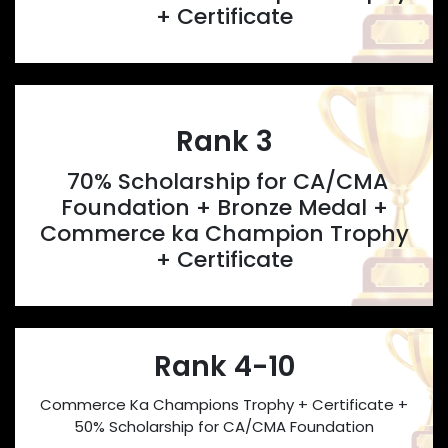
+ Certificate
Rank 3
70% Scholarship for CA/CMA
Foundation + Bronze Medal +
Commerce ka Champion Trophy
+ Certificate
Rank 4-10
Commerce Ka Champions Trophy + Certificate +
50% Scholarship for CA/CMA Foundation