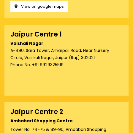
View on google maps
Jaipur Centre 1
Vaishali Nagar
A-490, Sara Tower, Amarpali Road, Near Nursery
Circle, Vaishali Nagar, Jaipur (Raj.) 302021
Phone No. +91 9929325519
Jaipur Centre 2
Ambabari Shopping Centre
Tower No. 74-75 & 89-90, Ambabari Shopping