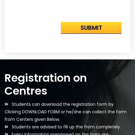
Registration on
Centres
Students can download the registration form by
Clicking DOWNLOAD FORM or he/she can collect the form
from Centers given Below.
Students are advised to fill up the from completely.
Every information mentioned on the form are