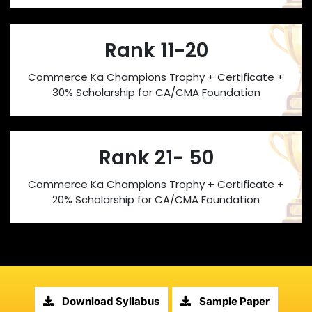
Rank 11-20
Commerce Ka Champions Trophy + Certificate +
30% Scholarship for CA/CMA Foundation
Rank 21- 50
Commerce Ka Champions Trophy + Certificate +
20% Scholarship for CA/CMA Foundation
Download Syllabus
Sample Paper