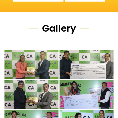
Gallery