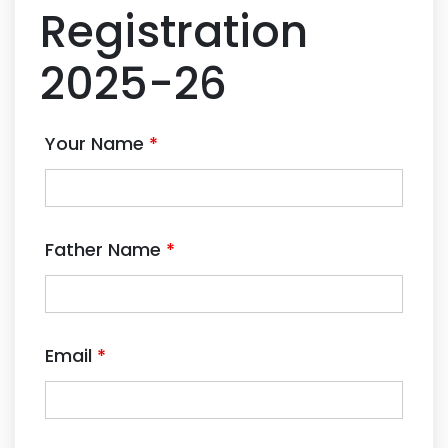
Registration
2025-26
Your Name
*
Father Name
*
Email
*