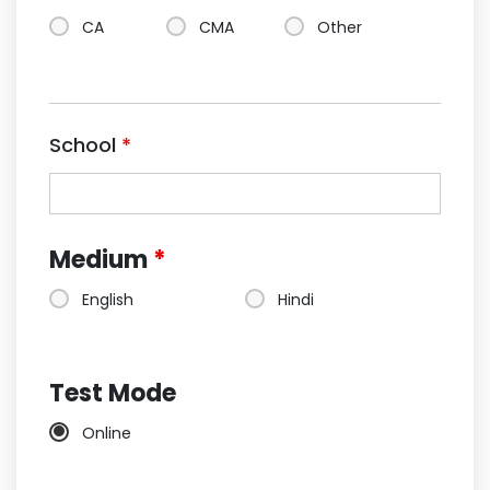
CA
CMA
Other
School
*
Medium
*
English
Hindi
Test Mode
Online