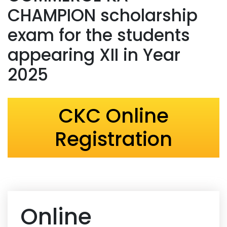
CHAMPION scholarship
exam for the students
appearing XII in Year
2025
CKC Online
Registration
Online