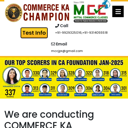
Skip
to
content
Call
+91-9929325016
,
+91-9314055518
Email
mccjpr@gmail.com
We are conducting
COMMERCE KA