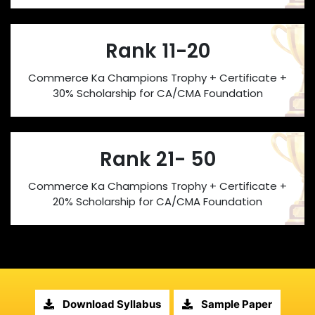
Rank 11-20
Commerce Ka Champions Trophy + Certificate +
30% Scholarship for CA/CMA Foundation
Rank 21- 50
Commerce Ka Champions Trophy + Certificate +
20% Scholarship for CA/CMA Foundation
Download Syllabus
Sample Paper