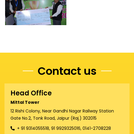
Contact us
Head Office
Mittal Tower
12 Rishi Colony, Near Gandhi Nagar Railway Station
Gate No.2, Tonk Road, Jaipur (Raj.) 302015
+ 91 9314055518, 91 9929325016, 0141-2708228