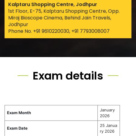
Kalptaru Shopping Centre, Jodhpur
1st Floor, E-75, Kalptaru Shopping Centre, Opp.
Miraj Bioscope Cinema, Behind Jain Travels,
Jodhpur
Phone No. +91 9610220030, +91 7793008007
Exam details
January
Exam Month
2026
25 Janua
Exam Date
ry 2026