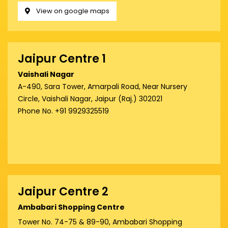
View on google maps
Jaipur Centre 1
Vaishali Nagar
A-490, Sara Tower, Amarpali Road, Near Nursery
Circle, Vaishali Nagar, Jaipur (Raj.) 302021
Phone No. +91 9929325519
Jaipur Centre 2
Ambabari Shopping Centre
Tower No. 74-75 & 89-90, Ambabari Shopping