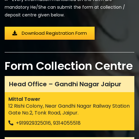
mandatory He/She can submit the form at collection /
deposit centre given below.
Download Registration Form
Form Collection Centre
Head Office – Gandhi Nagar Jaipur
Mittal Tower
12 Rishi Colony, Near Gandhi Nagar Railway Station
Gate No.2, Tonk Road, Jaipur.
+919929325016, 9314055518