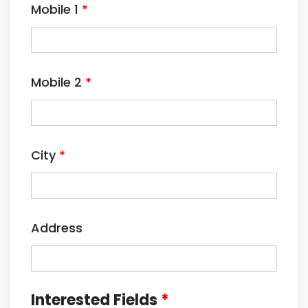
Mobile 1
*
Mobile 2
*
City
*
Address
Interested Fields
*