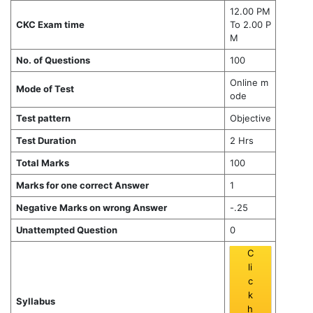
12.00 PM
CKC Exam time
To 2.00 P
M
No. of Questions
100
Online m
Mode of Test
ode
Test pattern
Objective
Test Duration
2 Hrs
Total Marks
100
Marks for one correct Answer
1
Negative Marks on wrong Answer
-.25
Unattempted Question
0
C
li
c
k
Syllabus
h