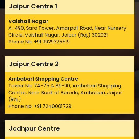
Jaipur Centre 1
Vaishali Nagar
A-490, Sara Tower, Amarpali Road, Near Nursery
Circle, Vaishali Nagar, Jaipur (Raj.) 302021
Phone No. +91 9929325519
Jaipur Centre 2
Ambabari Shopping Centre
Tower No. 74-75 & 89-90, Ambabari Shopping
Centre, Near Bank of Baroda, Ambabari, Jaipur
(Raj.)
Phone No. +91 7240001729
Jodhpur Centre