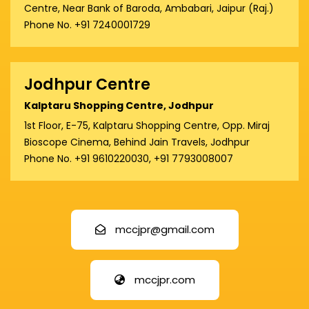
Centre, Near Bank of Baroda, Ambabari, Jaipur (Raj.)
Phone No. +91 7240001729
Jodhpur Centre
Kalptaru Shopping Centre, Jodhpur
1st Floor, E-75, Kalptaru Shopping Centre, Opp. Miraj
Bioscope Cinema, Behind Jain Travels, Jodhpur
Phone No. +91 9610220030, +91 7793008007
mccjpr@gmail.com
mccjpr.com