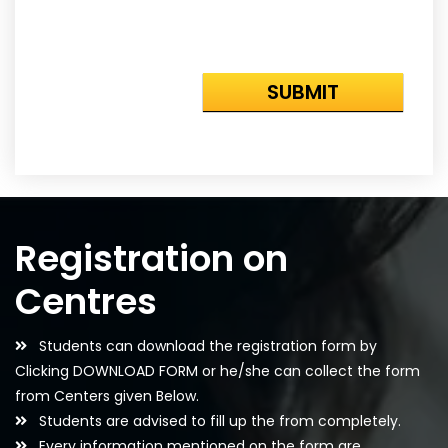
Registration on
Centres
Students can download the registration form by
Clicking DOWNLOAD FORM or he/she can collect the form
from Centers given Below.
Students are advised to fill up the from completely.
Every information mentioned on the form are