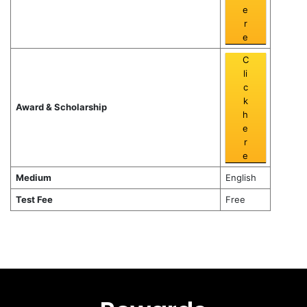
e
r
e
C
li
c
k
Award & Scholarship
h
e
r
e
Medium
English
Test Fee
Free