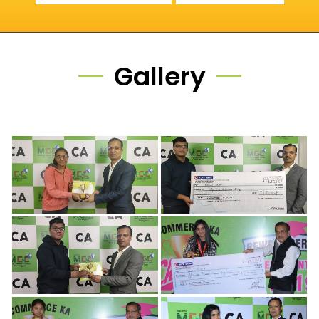
Gallery