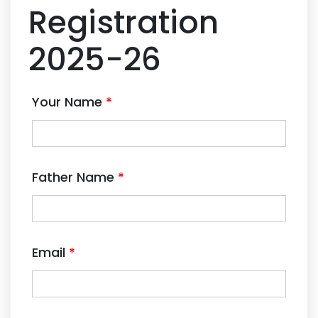
Registration
2025-26
Your Name
*
Father Name
*
Email
*