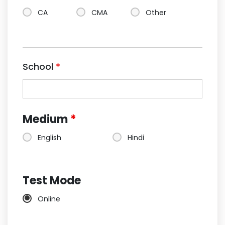
CA
CMA
Other
School
*
Medium
*
English
Hindi
Test Mode
Online