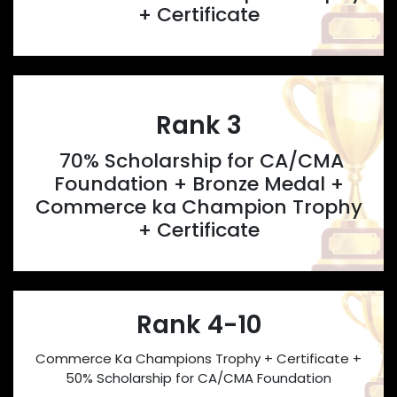
+ Certificate
Rank 3
70% Scholarship for CA/CMA
Foundation + Bronze Medal +
Commerce ka Champion Trophy
+ Certificate
Rank 4-10
Commerce Ka Champions Trophy + Certificate +
50% Scholarship for CA/CMA Foundation