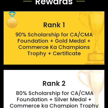
Rewards
Rank 1
90% Scholarship for CA/CMA
Foundation + Gold Medal +
Commerce Ka Champions
Trophy + Certificate
Rank 2
80% Scholarship for CA/CMA
Foundation + Silver Medal +
Commerce ka Champion Trophy