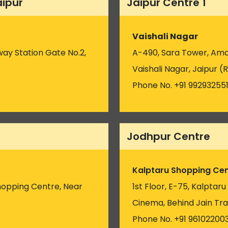
aipur
Jaipur Centre 1
Vaishali Nagar
way Station Gate No.2,
A-490, Sara Tower, Amar
Vaishali Nagar, Jaipur (R
Phone No. +91 99293255
Jodhpur Centre
Kalptaru Shopping Cen
hopping Centre, Near
1st Floor, E-75, Kalptar
)
Cinema, Behind Jain Tra
Phone No. +91 96102200