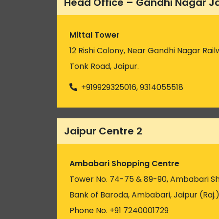
Head Office – Gandhi Nagar J
Mittal Tower
12 Rishi Colony, Near Gandhi Nagar Rail
Tonk Road, Jaipur.
+919929325016, 9314055518
Jaipur Centre 2
Ambabari Shopping Centre
Tower No. 74-75 & 89-90, Ambabari S
Bank of Baroda, Ambabari, Jaipur (Raj.
Phone No. +91 7240001729