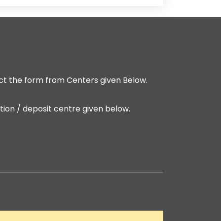
t the form from Centers given Below.
ion / deposit centre given below.