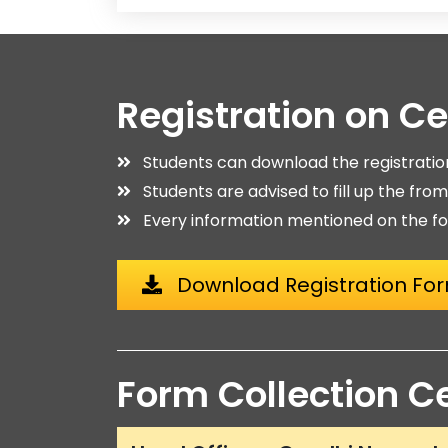
Registration on C
Students can download the registrati
Students are advised to fill up the fro
Every information mentioned on the fo
Download Registration Fo
Form Collection C