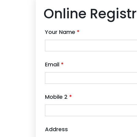
Online Regist
Your Name
*
Email
*
Mobile 2
*
Address