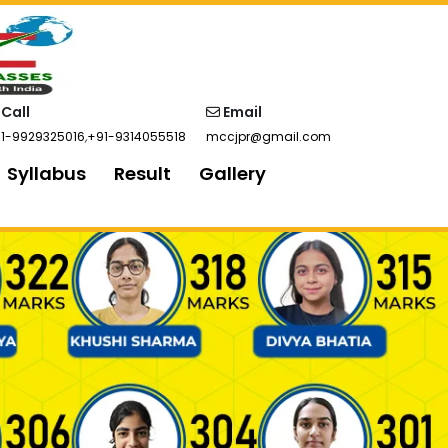
Call
Email
1-9929325016
,
+91-9314055518
mccjpr@gmail.com
Syllabus
Result
Gallery