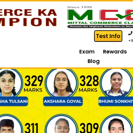
+9
Exam
Rewards
Blog