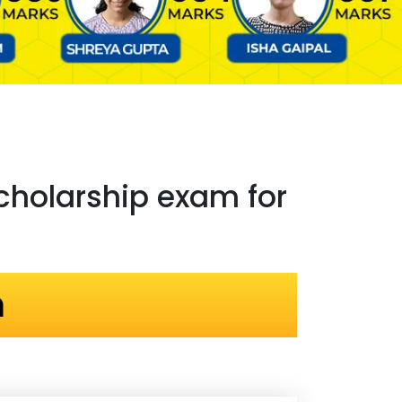
holarship exam for
n