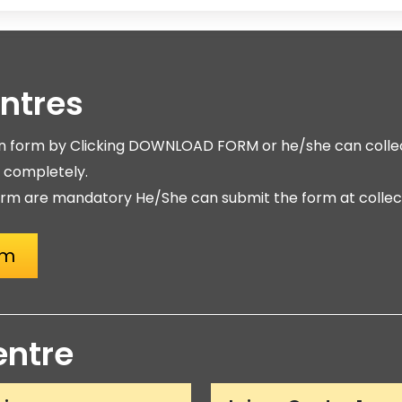
entres
on form by Clicking DOWNLOAD FORM or he/she can collec
m completely.
rm are mandatory He/She can submit the form at collect
rm
entre