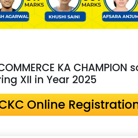
 COMMERCE KA CHAMPION sc
ng XII in Year 2025
CKC Online Registratio