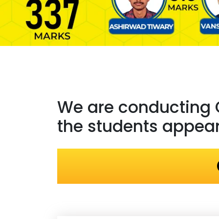
We are conducting
the students appeari