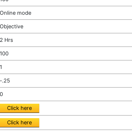
Online mode
Objective
2 Hrs
100
1
-.25
0
Click here
Click here