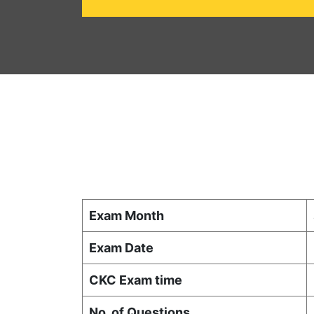
Exam Month
Exam Date
CKC Exam time
No. of Questions