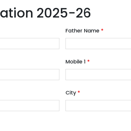
ration 2025-26
Father Name
*
Mobile 1
*
City
*