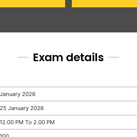
Exam details
January 2026
25 January 2026
12.00 PM To 2.00 PM
100