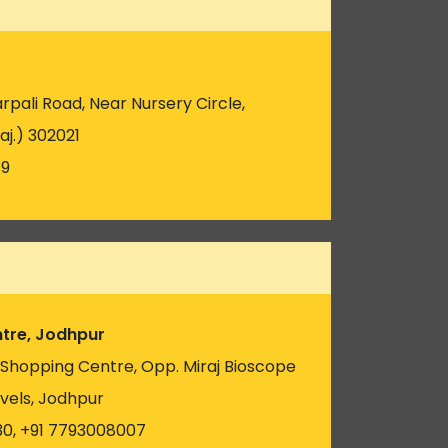
pali Road, Near Nursery Circle,
aj.) 302021
19
tre, Jodhpur
u Shopping Centre, Opp. Miraj Bioscope
vels, Jodhpur
30, +91 7793008007