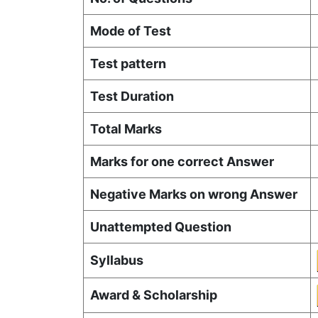
Mode of Test
Test pattern
Test Duration
Total Marks
Marks for one correct Answer
Negative Marks on wrong Answer
Unattempted Question
Syllabus
Award & Scholarship