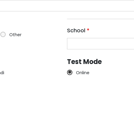
School
*
Other
Test Mode
ndi
Online