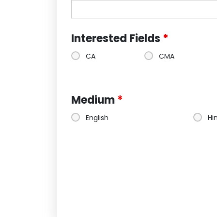
Interested Fields
*
CA
CMA
Medium
*
English
Hi