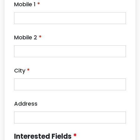
Mobile 1
*
Mobile 2
*
City
*
Address
Interested Fields
*