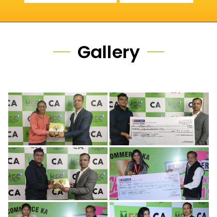
Gallery