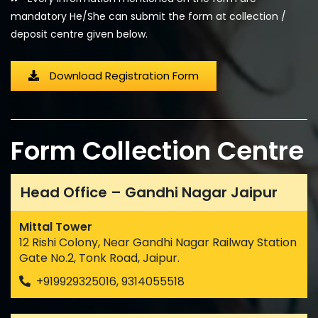
mandatory He/She can submit the form at collection /
deposit centre given below.
Download Registration Form
Form Collection Centre
Head Office – Gandhi Nagar Jaipur
Mittal Tower
12 Rishi Colony, Near Gandhi Nagar Railway Station
Gate No.2, Tonk Road, Jaipur.
+919929325016, 9314055518