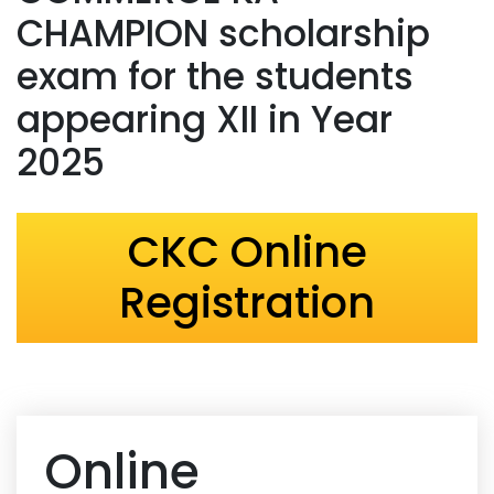
CHAMPION scholarship
exam for the students
appearing XII in Year
2025
CKC Online
Registration
Online