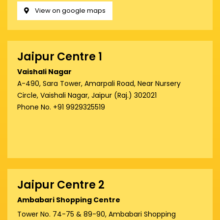
View on google maps
Jaipur Centre 1
Vaishali Nagar
A-490, Sara Tower, Amarpali Road, Near Nursery
Circle, Vaishali Nagar, Jaipur (Raj.) 302021
Phone No. +91 9929325519
Jaipur Centre 2
Ambabari Shopping Centre
Tower No. 74-75 & 89-90, Ambabari Shopping