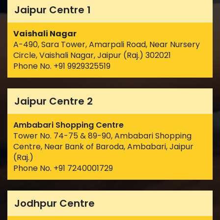
Jaipur Centre 1
Vaishali Nagar
A-490, Sara Tower, Amarpali Road, Near Nursery
Circle, Vaishali Nagar, Jaipur (Raj.) 302021
Phone No. +91 9929325519
Jaipur Centre 2
Ambabari Shopping Centre
Tower No. 74-75 & 89-90, Ambabari Shopping
Centre, Near Bank of Baroda, Ambabari, Jaipur
(Raj.)
Phone No. +91 7240001729
Jodhpur Centre