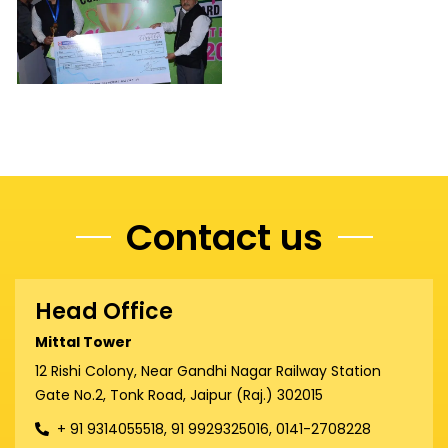
Contact us
Head Office
Mittal Tower
12 Rishi Colony, Near Gandhi Nagar Railway Station
Gate No.2, Tonk Road, Jaipur (Raj.) 302015
+ 91 9314055518, 91 9929325016, 0141-2708228