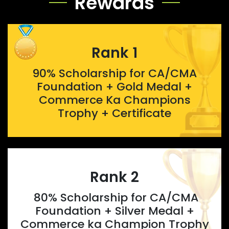
Rewards
Rank 1
90% Scholarship for CA/CMA
Foundation + Gold Medal +
Commerce Ka Champions
Trophy + Certificate
Rank 2
80% Scholarship for CA/CMA
Foundation + Silver Medal +
Commerce ka Champion Trophy