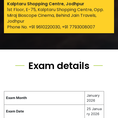
Kalptaru Shopping Centre, Jodhpur
1st Floor, E-75, Kalptaru Shopping Centre, Opp.
Miraj Bioscope Cinema, Behind Jain Travels,
Jodhpur
Phone No. +91 9610220030, +91 7793008007
Exam details
January
Exam Month
2026
25 Janua
Exam Date
ry 2026