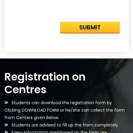
Registration on
Centres
Students can download the registration form by
Clicking DOWNLOAD FORM or he/she can collect the form
from Centers given Below.
Students are advised to fill up the from completely.
Every information mentioned on the form are