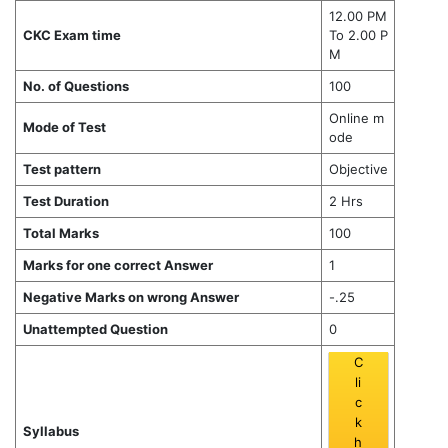
12.00 PM
CKC Exam time
To 2.00 P
M
No. of Questions
100
Online m
Mode of Test
ode
Test pattern
Objective
Test Duration
2 Hrs
Total Marks
100
Marks for one correct Answer
1
Negative Marks on wrong Answer
-.25
Unattempted Question
0
C
li
c
k
Syllabus
h