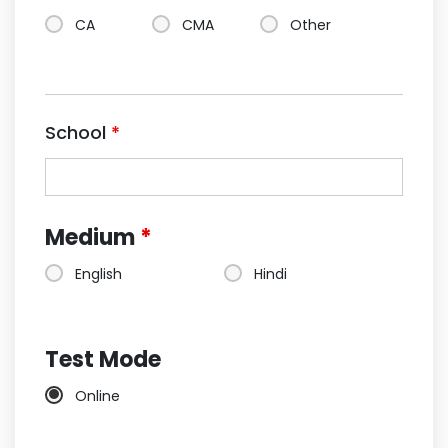
CA
CMA
Other
School
*
Medium
*
English
Hindi
Test Mode
Online