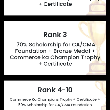
+ Certificate
Rank 3
70% Scholarship for CA/CMA
Foundation + Bronze Medal +
Commerce ka Champion Trophy
+ Certificate
Rank 4-10
Commerce Ka Champions Trophy + Certificate +
50% Scholarship for CA/CMA Foundation