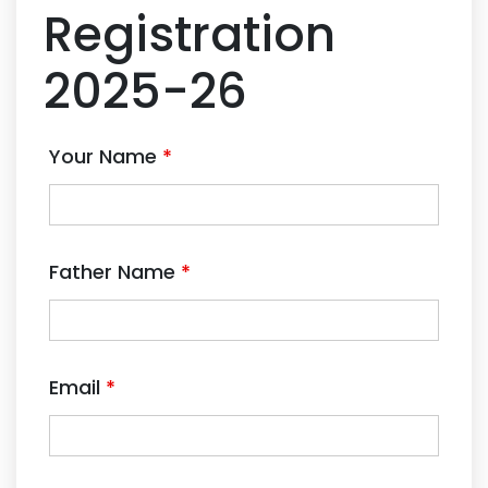
Registration
2025-26
Your Name
*
Father Name
*
Email
*