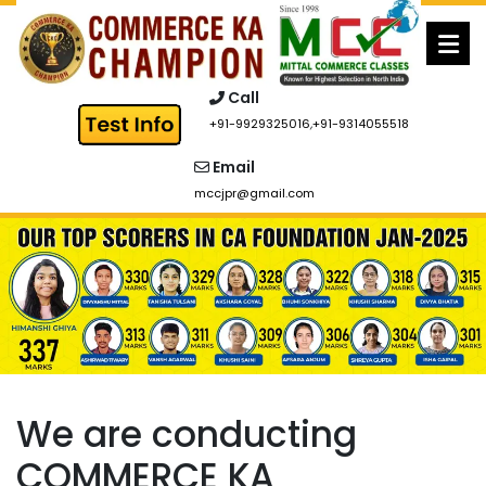
Skip
to
content
Call
+91-9929325016
,
+91-9314055518
Email
mccjpr@gmail.com
We are conducting
COMMERCE KA