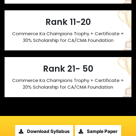
Rank 11-20
Commerce Ka Champions Trophy + Certificate +
30% Scholarship for CA/CMA Foundation
Rank 21- 50
Commerce Ka Champions Trophy + Certificate +
20% Scholarship for CA/CMA Foundation
Download Syllabus
Sample Paper