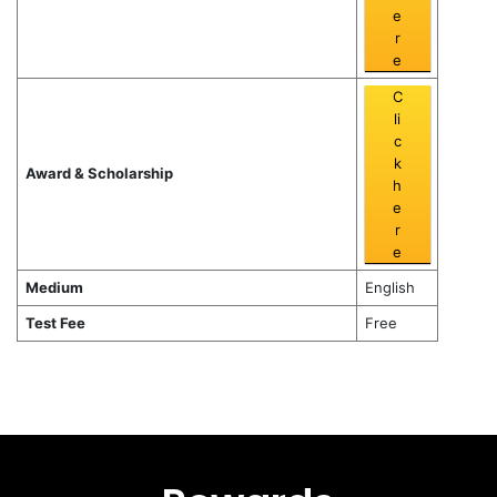
e
r
e
C
li
c
k
Award & Scholarship
h
e
r
e
Medium
English
Test Fee
Free