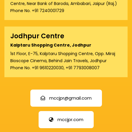
Centre, Near Bank of Baroda, Ambabari, Jaipur (Raj.)
Phone No. +91 7240001729
Jodhpur Centre
Kalptaru Shopping Centre, Jodhpur
1st Floor, E-75, Kalptaru Shopping Centre, Opp. Miraj
Bioscope Cinema, Behind Jain Travels, Jodhpur
Phone No. +91 9610220030, +91 7793008007
mccjpr@gmail.com
mccjpr.com