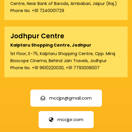
Centre, Near Bank of Baroda, Ambabari, Jaipur (Raj.)
Phone No. +91 7240001729
Jodhpur Centre
Kalptaru Shopping Centre, Jodhpur
1st Floor, E-75, Kalptaru Shopping Centre, Opp. Miraj
Bioscope Cinema, Behind Jain Travels, Jodhpur
Phone No. +91 9610220030, +91 7793008007
mccjpr@gmail.com
mccjpr.com