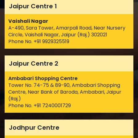
Jaipur Centre 1
Vaishali Nagar
A-490, Sara Tower, Amarpali Road, Near Nursery
Circle, Vaishali Nagar, Jaipur (Raj.) 302021
Phone No. +91 9929325519
Jaipur Centre 2
Ambabari Shopping Centre
Tower No. 74-75 & 89-90, Ambabari Shopping
Centre, Near Bank of Baroda, Ambabari, Jaipur
(Raj.)
Phone No. +91 7240001729
Jodhpur Centre