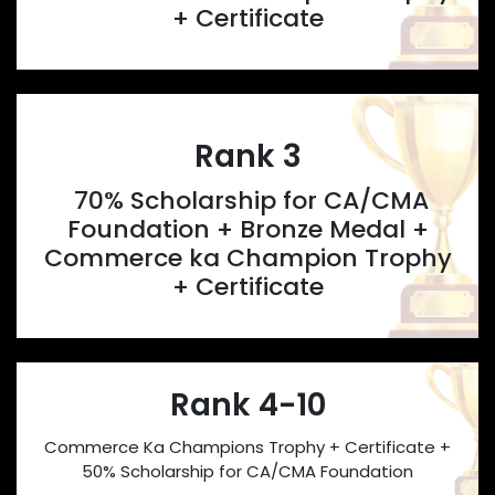
+ Certificate
Rank 3
70% Scholarship for CA/CMA
Foundation + Bronze Medal +
Commerce ka Champion Trophy
+ Certificate
Rank 4-10
Commerce Ka Champions Trophy + Certificate +
50% Scholarship for CA/CMA Foundation