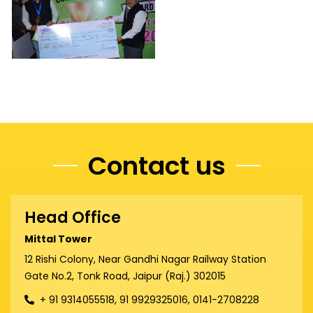
Contact us
Head Office
Mittal Tower
12 Rishi Colony, Near Gandhi Nagar Railway Station
Gate No.2, Tonk Road, Jaipur (Raj.) 302015
+ 91 9314055518, 91 9929325016, 0141-2708228