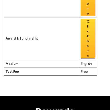
e
r
e
C
li
c
k
Award & Scholarship
h
e
r
e
Medium
English
Test Fee
Free