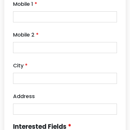
Mobile 1
*
Mobile 2
*
City
*
Address
Interested Fields
*