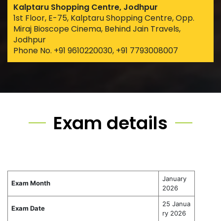
Kalptaru Shopping Centre, Jodhpur
1st Floor, E-75, Kalptaru Shopping Centre, Opp.
Miraj Bioscope Cinema, Behind Jain Travels,
Jodhpur
Phone No. +91 9610220030, +91 7793008007
Exam details
January
Exam Month
2026
25 Janua
Exam Date
ry 2026