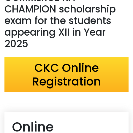
CHAMPION scholarship
exam for the students
appearing XII in Year
2025
CKC Online
Registration
Online