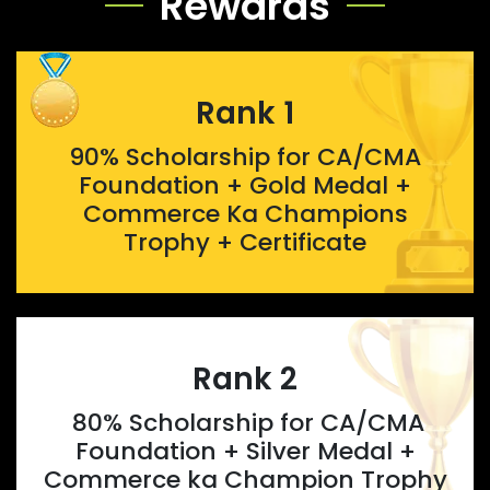
Rewards
Rank 1
90% Scholarship for CA/CMA
Foundation + Gold Medal +
Commerce Ka Champions
Trophy + Certificate
Rank 2
80% Scholarship for CA/CMA
Foundation + Silver Medal +
Commerce ka Champion Trophy