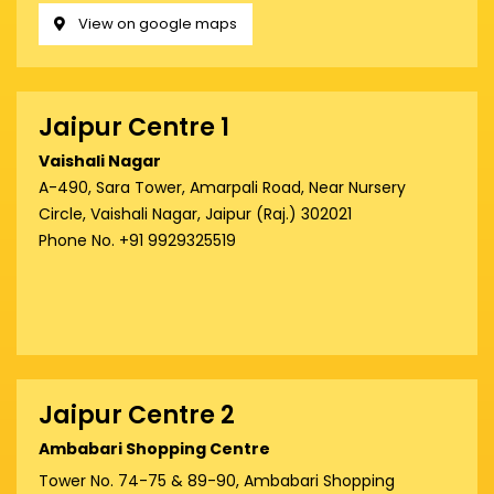
View on google maps
Jaipur Centre 1
Vaishali Nagar
A-490, Sara Tower, Amarpali Road, Near Nursery
Circle, Vaishali Nagar, Jaipur (Raj.) 302021
Phone No. +91 9929325519
Jaipur Centre 2
Ambabari Shopping Centre
Tower No. 74-75 & 89-90, Ambabari Shopping