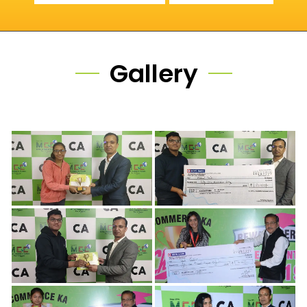
Gallery