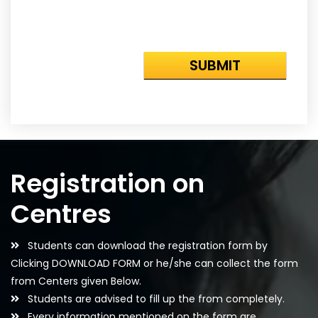
Registration on
Centres
Students can download the registration form by
Clicking DOWNLOAD FORM or he/she can collect the form
from Centers given Below.
Students are advised to fill up the from completely.
Every information mentioned on the form are