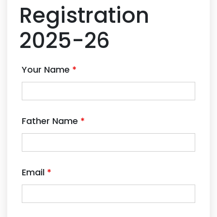
Registration
2025-26
Your Name
*
Father Name
*
Email
*