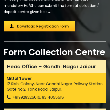
mandatory He/She can submit the form at collection /
deposit centre given below.
Download Registration Form
Form Collection Centre
Head Office – Gandhi Nagar Jaipur
Mittal Tower
12 Rishi Colony, Near Gandhi Nagar Railway Station
Gate No.2, Tonk Road, Jaipur.
+919929325016, 9314055518