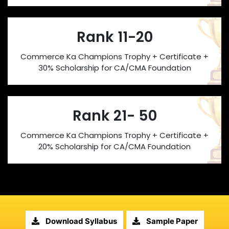
Rank 11-20
Commerce Ka Champions Trophy + Certificate +
30% Scholarship for CA/CMA Foundation
Rank 21- 50
Commerce Ka Champions Trophy + Certificate +
20% Scholarship for CA/CMA Foundation
Download Syllabus
Sample Paper