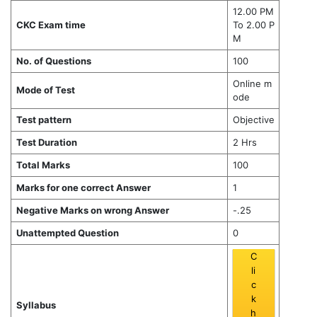
12.00 PM
CKC Exam time
To 2.00 P
M
No. of Questions
100
Online m
Mode of Test
ode
Test pattern
Objective
Test Duration
2 Hrs
Total Marks
100
Marks for one correct Answer
1
Negative Marks on wrong Answer
-.25
Unattempted Question
0
C
li
c
k
Syllabus
h