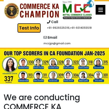
Skip
to
content
Call
+91-9929325016
,
+91-9314055518
Email
mccjpr@gmail.com
We are conducting
COMMERCE KA