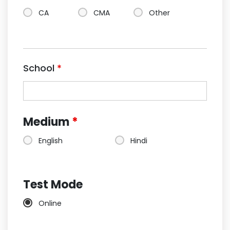
CA
CMA
Other
School
*
Medium
*
English
Hindi
Test Mode
Online