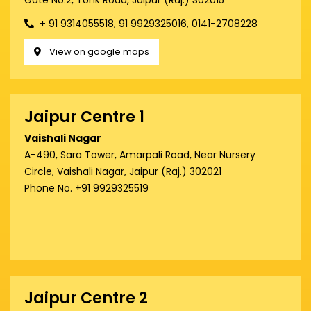
Gate No.2, Tonk Road, Jaipur (Raj.) 302015
+ 91 9314055518, 91 9929325016, 0141-2708228
View on google maps
Jaipur Centre 1
Vaishali Nagar
A-490, Sara Tower, Amarpali Road, Near Nursery
Circle, Vaishali Nagar, Jaipur (Raj.) 302021
Phone No. +91 9929325519
Jaipur Centre 2