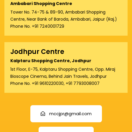
Ambabari Shopping Centre
Tower No. 74-75 & 89-90, Ambabari Shopping
Centre, Near Bank of Baroda, Ambabari, Jaipur (Raj.)
Phone No. +91 7240001729
Jodhpur Centre
Kalptaru Shopping Centre, Jodhpur
1st Floor, E-75, Kalptaru Shopping Centre, Opp. Miraj
Bioscope Cinema, Behind Jain Travels, Jodhpur
Phone No. +91 9610220030, +91 7793008007
mccjpr@gmail.com