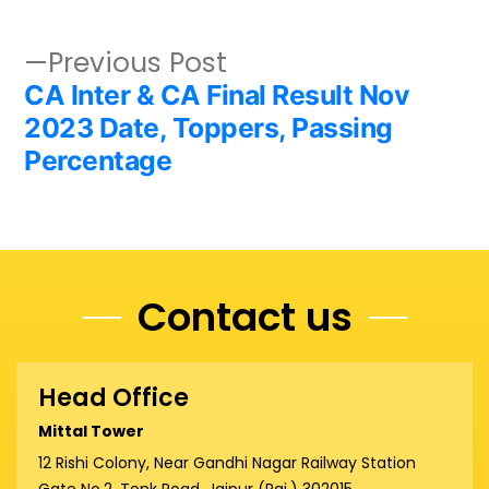
Post
Previous
Previous Post
post:
CA Inter & CA Final Result Nov
navigation
2023 Date, Toppers, Passing
Percentage
Contact us
Head Office
Mittal Tower
12 Rishi Colony, Near Gandhi Nagar Railway Station