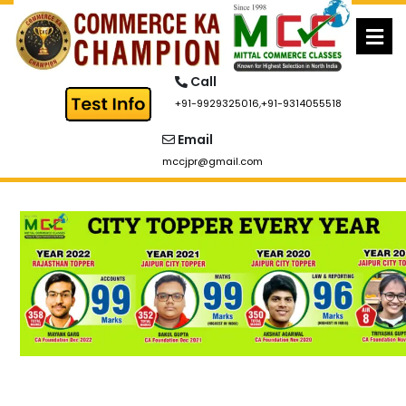
Skip
to
content
Call
+91-9929325016
,
+91-9314055518
Email
mccjpr@gmail.com