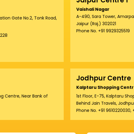
Jaipur Centre 1
Vaishali Nagar
A-490, Sara Tower, Amarpali
tation Gate No.2, Tonk Road,
Jaipur (Raj.) 302021
Phone No. +91 9929325519
8228
Jodhpur Centre
Kalptaru Shopping Centr
g Centre, Near Bank of
1st Floor, E-75, Kalptaru S
Behind Jain Travels, Jodhpu
Phone No. +91 9610220030,