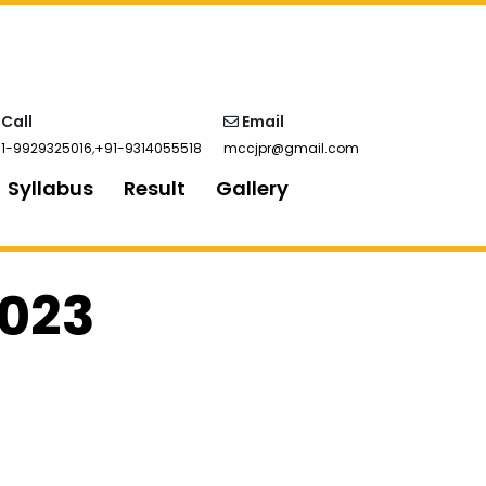
Call
Email
1-9929325016
,
+91-9314055518
mccjpr@gmail.com
Syllabus
Result
Gallery
2023