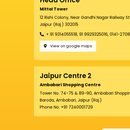
Head Office
Mittal Tower
12 Rishi Colony, Near Gandhi Nagar Railway S
Jaipur (Raj.) 302015
+ 91 9314055518, 91 9929325016, 0141-270
View on google maps
Jaipur Centre 2
Ambabari Shopping Centre
Tower No. 74-75 & 89-90, Ambabari Shoppin
Baroda, Ambabari, Jaipur (Raj.)
Phone No. +91 7240001729