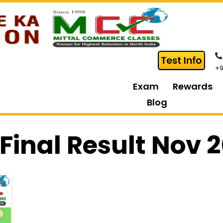
+9
Exam
Rewards
Blog
Final Result Nov 