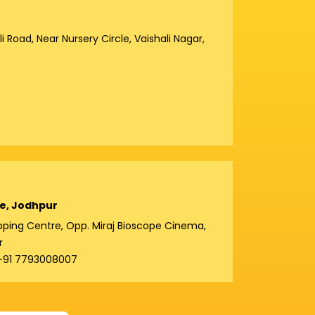
 Road, Near Nursery Circle, Vaishali Nagar,
e, Jodhpur
hopping Centre, Opp. Miraj Bioscope Cinema,
r
 +91 7793008007