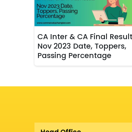
CA Inter & CA Final Resul
Nov 2023 Date, Toppers,
Passing Percentage