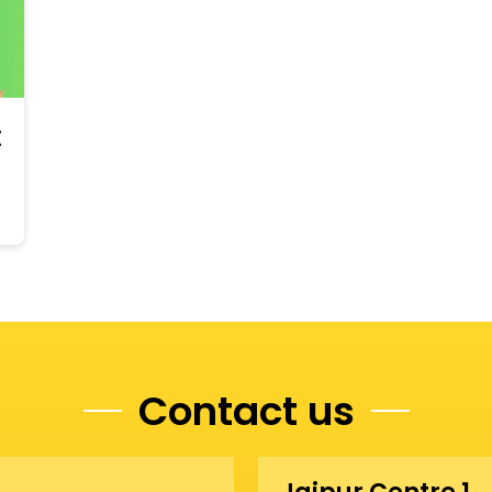
t
Contact us