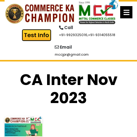
Skip
to
content
Call
+91-9929325016
,
+91-9314055518
Email
mccjpr@gmail.com
CA Inter Nov
2023