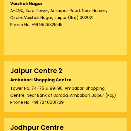
Vaishali Nagar
A-490, Sara Tower, Amarpali Road, Near Nursery
Circle, Vaishali Nagar, Jaipur (Raj.) 302021
Phone No. +91 9929325519
Jaipur Centre 2
Ambabari Shopping Centre
Tower No. 74-75 & 89-90, Ambabari Shopping
Centre, Near Bank of Baroda, Ambabari, Jaipur (Raj.)
Phone No. +91 7240001729
Jodhpur Centre