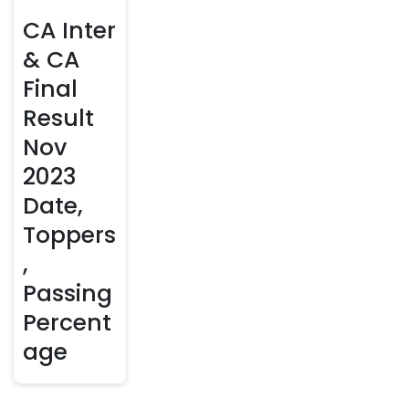
CA Inter
& CA
Final
Result
Nov
2023
Date,
Toppers
,
Passing
Percent
age