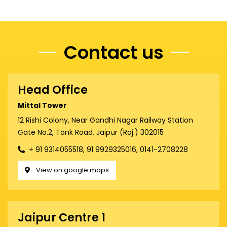
Contact us
Head Office
Mittal Tower
12 Rishi Colony, Near Gandhi Nagar Railway Station
Gate No.2, Tonk Road, Jaipur (Raj.) 302015
+ 91 9314055518, 91 9929325016, 0141-2708228
View on google maps
Jaipur Centre 1