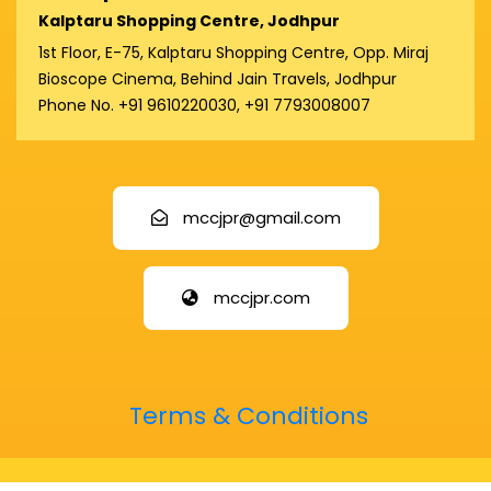
Kalptaru Shopping Centre, Jodhpur
1st Floor, E-75, Kalptaru Shopping Centre, Opp. Miraj
Bioscope Cinema, Behind Jain Travels, Jodhpur
Phone No. +91 9610220030, +91 7793008007
mccjpr@gmail.com
mccjpr.com
Terms & Conditions